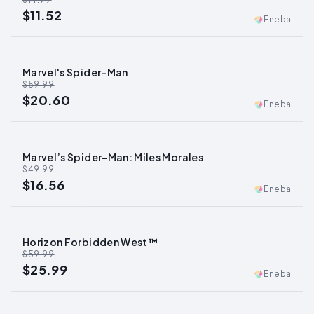
$11.52
Eneba
Marvel's Spider-Man
-
66
%
$59.99
$20.60
Eneba
Marvel’s Spider-Man: Miles Morales
-
67
%
$49.99
$16.56
Eneba
Horizon Forbidden West™
-
57
%
$59.99
$25.99
Eneba