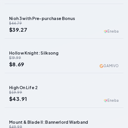
Nioh 3 with Pre-purchase Bonus
-
12
%
$44.79
$39.27
Eneba
Hollow Knight: Silksong
-
57
%
$19.99
$8.69
GAMIVO
High On Life 2
-
27
%
$59.99
$43.91
Eneba
Mount & Blade II: Bannerlord Warband
-
68
%
$49.99