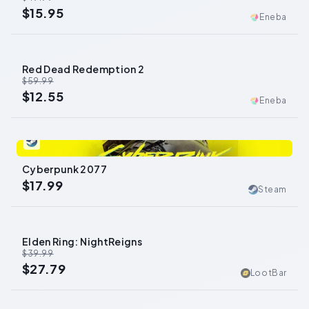
$15.95
Eneba
Red Dead Redemption 2
-
79
%
$59.99
$12.55
Eneba
0
Cyberpunk 2077
$17.99
Steam
Elden Ring: NightReigns
-
31
%
$39.99
$27.79
LootBar