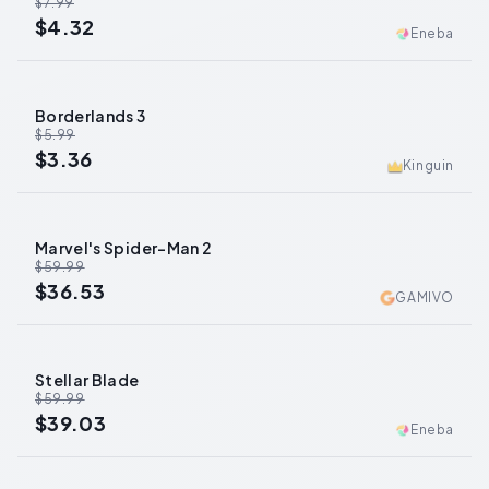
$7.99
$4.32
Eneba
Borderlands 3
-
44
%
$5.99
$3.36
Kinguin
Marvel's Spider-Man 2
-
39
%
$59.99
$36.53
GAMIVO
Stellar Blade
-
35
%
$59.99
$39.03
Eneba