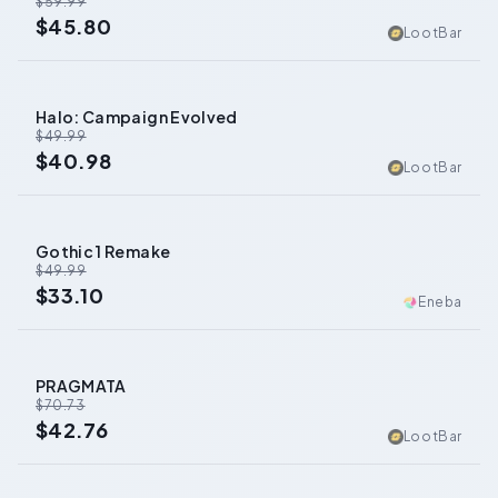
$59.99
$45.80
LootBar
Halo: Campaign Evolved
-
18
%
$49.99
$40.98
LootBar
Gothic 1 Remake
-
34
%
$49.99
$33.10
Eneba
PRAGMATA
-
40
%
$70.73
$42.76
LootBar