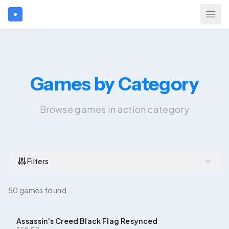
Search games...
Games by Category
$
USD
Login
Browse games in action category
Games
Gift Cards
Filters
Blog
50 games found
Assassin's Creed Black Flag Resynced
-
24
%