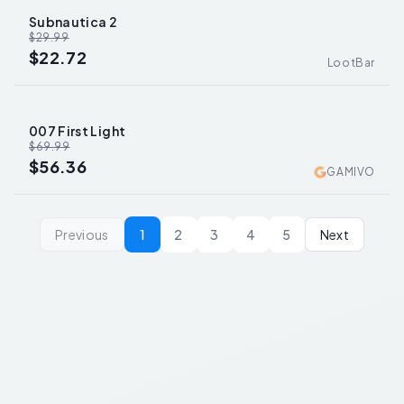
Subnautica 2
-
24
%
$29.99
$22.72
LootBar
007 First Light
-
19
%
$69.99
$56.36
GAMIVO
Previous
1
2
3
4
5
Next