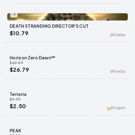
0
DEATH STRANDING DIRECTOR'S CUT
$10.79
Eneba
Horizon Zero Dawn™
-
46
%
$49.99
$26.79
Eneba
Terraria
-
75
%
$9.99
$2.50
Kinguin
PEAK
-
46
%