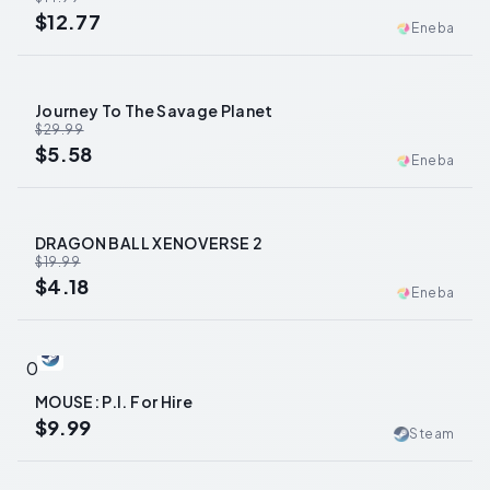
$12.77
Eneba
Journey To The Savage Planet
-
81
%
$29.99
$5.58
Eneba
DRAGON BALL XENOVERSE 2
-
79
%
$19.99
$4.18
Eneba
0
MOUSE: P.I. For Hire
$9.99
Steam