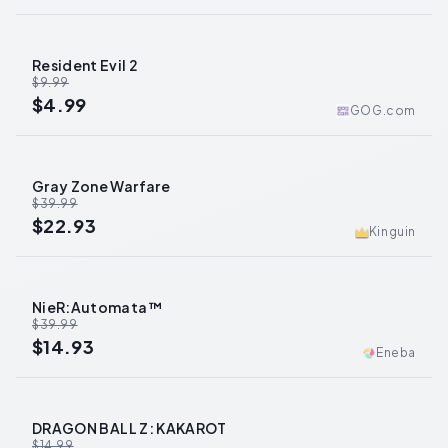
Resident Evil 2
-
50
%
$9.99
$4.99
GOG.com
Gray Zone Warfare
-
43
%
$39.99
$22.93
Kinguin
NieR:Automata™
-
63
%
$39.99
$14.93
Eneba
DRAGON BALL Z: KAKAROT
-
15
%
$14.99