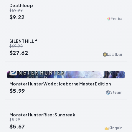
Deathloop
-
85
%
$59.99
$9.22
Eneba
SILENT HILL f
-
61
%
$69.99
$27.62
LootBar
0
Monster Hunter World: Iceborne Master Edition
$5.99
Steam
Monster Hunter Rise: Sunbreak
-
5
%
$5.99
$5.67
Kinguin