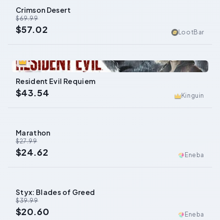
Crimson Desert
-
19
%
$69.99
$57.02
LootBar
0
Resident Evil Requiem
$43.54
Kinguin
Marathon
-
12
%
$27.99
$24.62
Eneba
Styx: Blades of Greed
-
48
%
$39.99
$20.60
Eneba