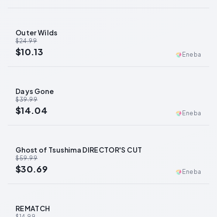
Outer Wilds
-
59
%
$24.99
$10.13
Eneba
Days Gone
-
65
%
$39.99
$14.04
Eneba
Ghost of Tsushima DIRECTOR'S CUT
-
49
%
$59.99
$30.69
Eneba
REMATCH
-
23
%
$14.99