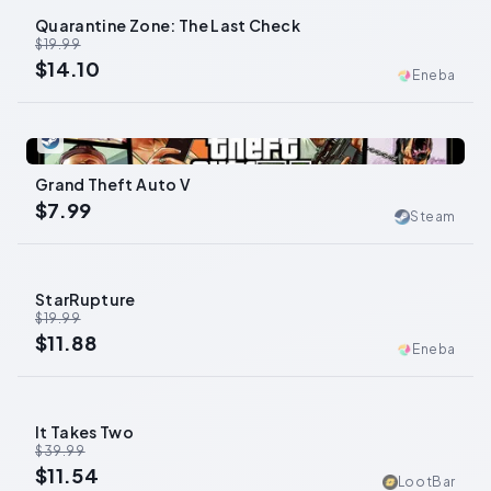
Quarantine Zone: The Last Check
-
29
%
$19.99
$14.10
Eneba
0
Grand Theft Auto V
$7.99
Steam
StarRupture
-
41
%
$19.99
$11.88
Eneba
It Takes Two
-
71
%
$39.99
$11.54
LootBar