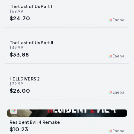
The Last of Us Part I
-
59
%
$59.99
$24.70
Eneba
The Last of Us Part II
-
32
%
$49.99
$33.88
Eneba
HELLDIVERS 2
-
35
%
$39.99
$26.00
Eneba
0
Resident Evil 4 Remake
$10.23
Eneba