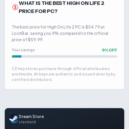
WHAT IS THE BEST
HIGH ON LIFE 2
PRICE FOR PC?
The best price for High On Life 2 PC is $54.79 at
LootBar, saving you 9% compared to the official
price of $59.99.
9
% OFF
Your savings
CD key stores purchase through official wholesalers
worldwide. All keys are authentic and issued directly by
certified distributors.
Steam Store
standard