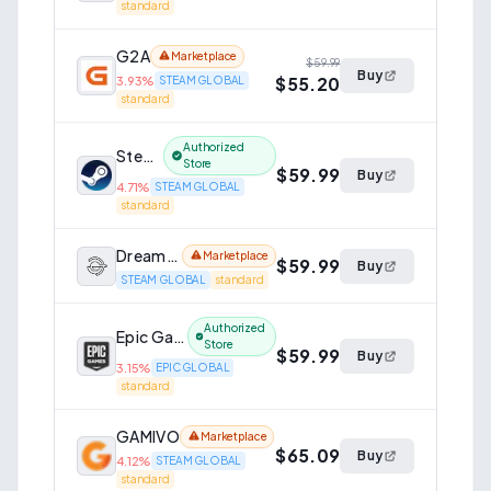
standard
G2A
Marketplace
$59.99
Buy
$55.20
3.93
%
STEAM GLOBAL
standard
Authorized
Steam
Store
$59.99
Buy
4.71
%
STEAM GLOBAL
standard
Dreamgame
Marketplace
$59.99
Buy
STEAM GLOBAL
standard
Authorized
Epic Games Store
Store
$59.99
Buy
3.15
%
EPIC GLOBAL
standard
GAMIVO
Marketplace
$65.09
Buy
4.12
%
STEAM GLOBAL
standard