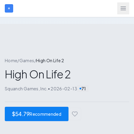
Search games...
Login
Home
/
Games
/
High On Life 2
High On Life 2
Games
Squanch Games, Inc.
•
2026-02-13
71
Gift Cards
Blog
$54.79
Recommended