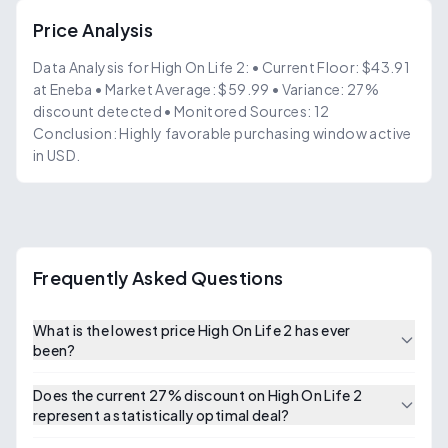
Price Analysis
Data Analysis for High On Life 2: • Current Floor: $43.91
at Eneba • Market Average: $59.99 • Variance: 27%
discount detected • Monitored Sources: 12
Conclusion: Highly favorable purchasing window active
in USD.
Frequently Asked Questions
What is the lowest price High On Life 2 has ever
been?
Does the current 27% discount on High On Life 2
represent a statistically optimal deal?