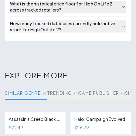
What is the historical price floor for High On Life 2
across tracked retailers?
How many tracked databases currently hold active
stock for High On Life 2?
EXPLORE MORE
SIMILAR GENRE
TRENDING
SAME PUBLISHER
SIMI
(
4
)
(
4
)
(
1
)
Assassin's Creed Black Flag Resynced
Halo: Campaign Evolved
$22.43
$26.29