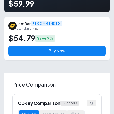
$59.99
LootBar
RECOMMENDED
standard
• EU
$54.79
Save
9
%
Buy Now
Price Comparison
CDKey Comparison
12
offers
Keys
(
12
)
Accounts
(
3
)
All
(
15
)