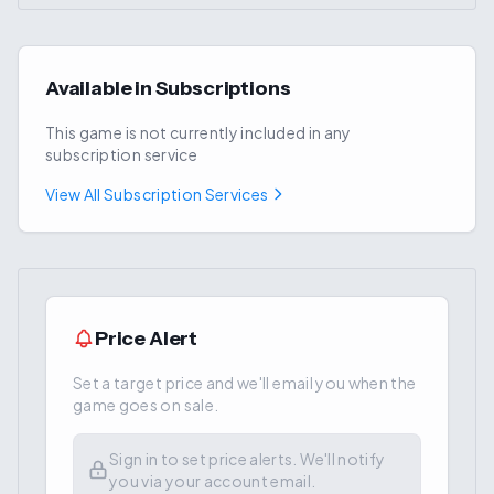
Available in Subscriptions
This game is not currently included in any
subscription service
View All Subscription Services
Price Alert
Set a target price and we'll email you when the
game goes on sale.
Sign in to set price alerts. We'll notify
you via your account email.