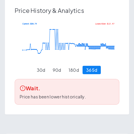
Price History & Analytics
Current: $
54.79
Lowest Ever: $
21.97
$
91.26
$
44.20
30
d
90
d
180
d
365
d
Wait.
Price has been lower historically.