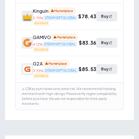
Kinguin
Marketplace
$78.43
Buy
3.79
%
STEAM GIFT GLOBAL
standard
GAMIVO
Marketplace
$83.36
Buy
4.12
%
STEAM GIFT GLOBAL
standard
G2A
Marketplace
$85.53
Buy
3.93
%
STEAM GIFT GLOBAL
standard
⚠️ CDKey purchases carry some risk. We recommend choosing
merchants with high ratings. Please verify region compatibility
before purchase. We are not responsible for third-party
merchants.