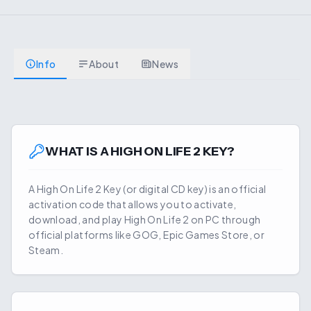
Info
About
News
WHAT IS A
HIGH ON LIFE 2
KEY?
A
High On Life 2
Key (or digital CD key) is an official
activation code that allows you to activate,
download, and play
High On Life 2
on PC through
official platforms like GOG, Epic Games Store, or
Steam.