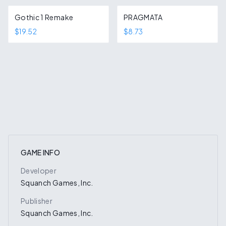
Gothic 1 Remake
PRAGMATA
$19.52
$8.73
GAME INFO
Developer
Squanch Games, Inc.
Publisher
Squanch Games, Inc.