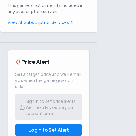
This game is not currently included in
any subscription service
View All Subscription Services
Price Alert
Set a target price and we'll email
you when the game goes on
sale.
Sign in to set price alerts.
We'll notify you via your
account email.
Login to Set Alert