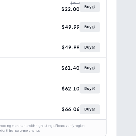
$49.99
Buy
$22.00
$49.99
Buy
$49.99
Buy
$61.40
Buy
$62.10
Buy
$66.06
Buy
osing merchants with high ratings. Please verify region
 for third-party merchants.