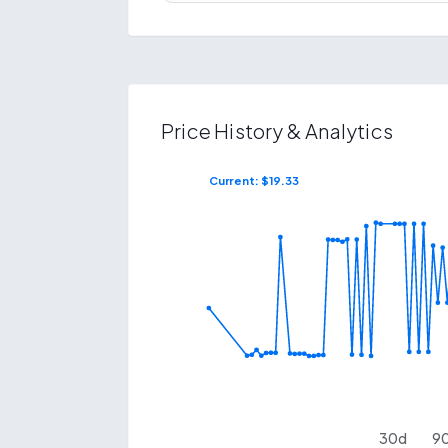
Price History & Analytics
Current: $
19.33
$
23.86
$
16.06
30
d
9