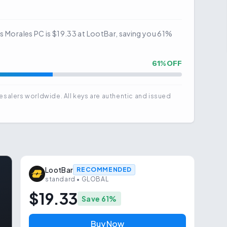
es Morales PC is $19.33 at LootBar, saving you 61%
61
% OFF
esalers worldwide. All keys are authentic and issued
LootBar
RECOMMENDED
standard
• GLOBAL
$19.33
Save
61
%
Buy Now