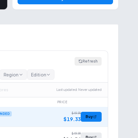
Refresh
Region
Edition
tores
Last updated
:
Never updated
PRICE
$49.99
NDED
Buy
$19.33
$49.99
Buy