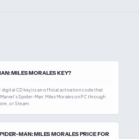
MAN: MILES MORALES
KEY?
 digital CD key) is an official activation code that
y
Marvel’s Spider-Man: Miles Morales
on PC through
ore, or Steam.
SPIDER-MAN: MILES MORALES
PRICE FOR