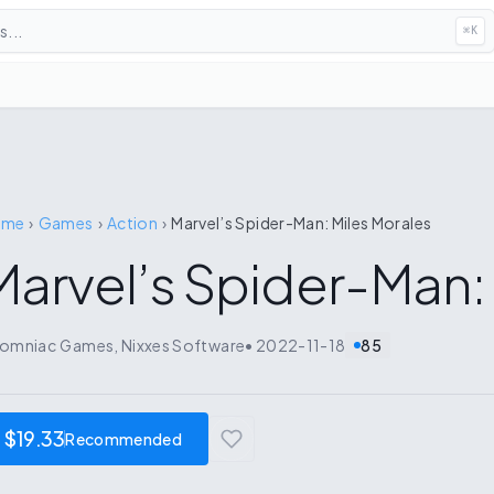
...
⌘
K
ome
›
Games
›
Action
›
Marvel’s Spider-Man: Miles Morales
Marvel’s Spider-Man:
somniac Games, Nixxes Software
•
2022-11-18
85
$19.33
Recommended