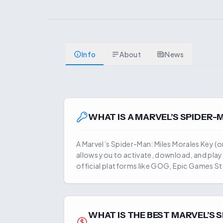
Info
About
News
WHAT IS A
MARVEL’S SPIDER-
A
Marvel’s Spider-Man: Miles Morales
Key (or
allows you to activate, download, and pla
official platforms like GOG, Epic Games St
WHAT IS THE BEST
MARVEL’S 