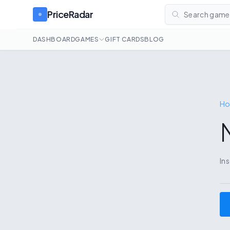
PriceRadar
Search games
DASHBOARD
GAMES
GIFT CARDS
BLOG
H
In