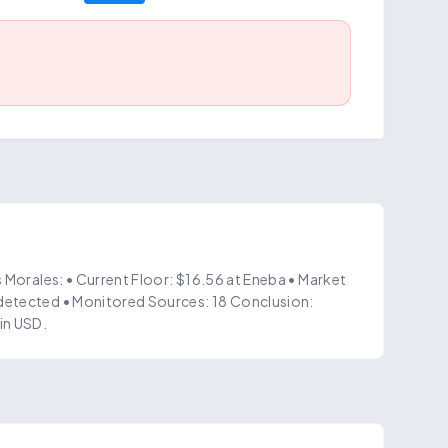
s Morales: • Current Floor: $16.56 at Eneba • Market
detected • Monitored Sources: 18 Conclusion:
in USD.