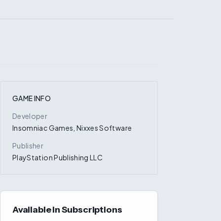
GAME INFO
Developer
Insomniac Games, Nixxes Software
Publisher
PlayStation Publishing LLC
Available in Subscriptions