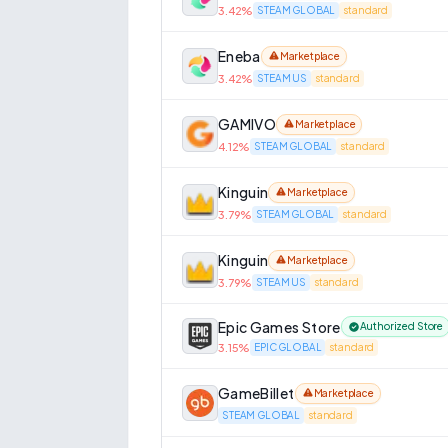
3.42
%
STEAM GLOBAL
standard
Eneba
Marketplace
3.42
%
STEAM US
standard
GAMIVO
Marketplace
4.12
%
STEAM GLOBAL
standard
Kinguin
Marketplace
3.79
%
STEAM GLOBAL
standard
Kinguin
Marketplace
3.79
%
STEAM US
standard
Epic Games Store
Authorized Store
3.15
%
EPIC GLOBAL
standard
GameBillet
Marketplace
STEAM GLOBAL
standard