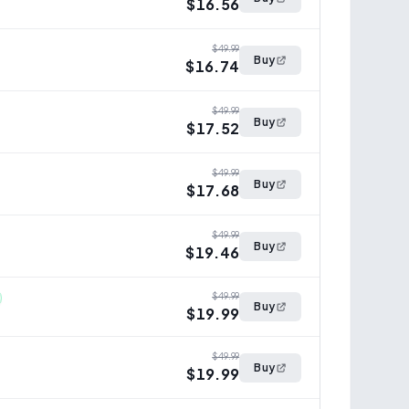
$16.56
$49.99
Buy
$16.74
$49.99
Buy
$17.52
$49.99
Buy
$17.68
$49.99
Buy
$19.46
$49.99
Buy
$19.99
$49.99
Buy
$19.99