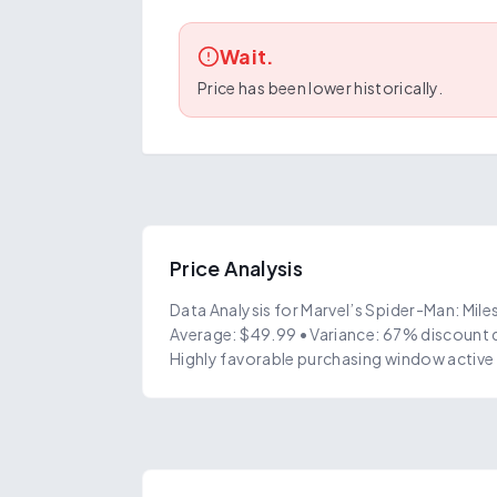
Wait.
Price has been lower historically.
Price Analysis
Data Analysis for Marvel’s Spider-Man: Mile
Average: $49.99 • Variance: 67% discount 
Highly favorable purchasing window active 