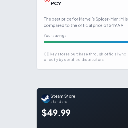
PC?
The best price for Marvel’s Spider-Man: Mil
compared to the official price of $49.99.
Your savings
CD key stores purchase through official whol
directly by certified distributors.
Steam Store
standard
$49.99