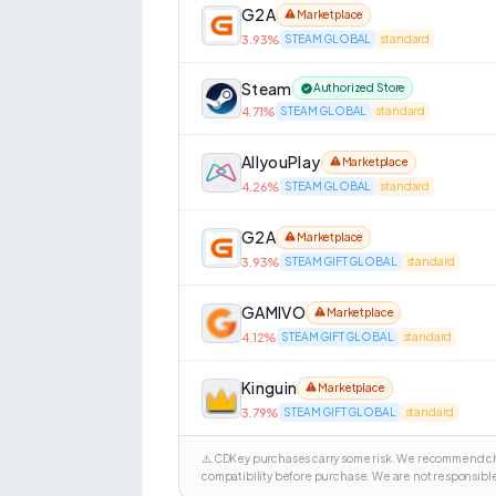
G2A
Marketplace
3.93
%
STEAM GLOBAL
standard
Steam
Authorized Store
4.71
%
STEAM GLOBAL
standard
AllyouPlay
Marketplace
4.26
%
STEAM GLOBAL
standard
G2A
Marketplace
3.93
%
STEAM GIFT GLOBAL
standard
GAMIVO
Marketplace
4.12
%
STEAM GIFT GLOBAL
standard
Kinguin
Marketplace
3.79
%
STEAM GIFT GLOBAL
standard
⚠️ CDKey purchases carry some risk. We recommend cho
compatibility before purchase. We are not responsible