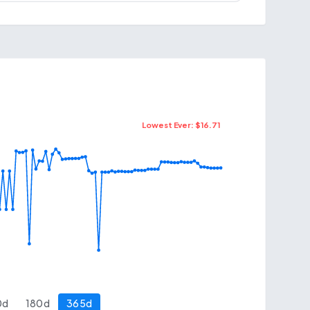
Lowest Ever: $
16.71
0
d
180
d
365
d