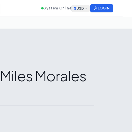
System Online
LOGIN
$
USD
 Miles Morales