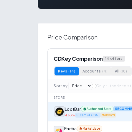
Price Comparison
CDKey Comparison
14
offers
Keys
(
14
)
Accounts
(
4
)
All
(
18
)
Sort by
:
Only authorized s
STORE
LootBar
Authorized Store
RECOMME
4.63
%
STEAM GLOBAL
standard
Eneba
Marketplace