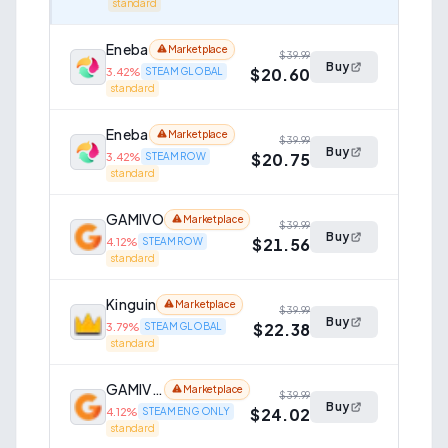
standard
Eneba
Marketplace
$39.99
Buy
$20.60
3.42
%
STEAM GLOBAL
standard
Eneba
Marketplace
$39.99
Buy
$20.75
3.42
%
STEAM ROW
standard
GAMIVO
Marketplace
$39.99
Buy
$21.56
4.12
%
STEAM ROW
standard
Kinguin
Marketplace
$39.99
Buy
$22.38
3.79
%
STEAM GLOBAL
standard
GAMIVO
Marketplace
$39.99
Buy
$24.02
4.12
%
STEAM ENG ONLY
standard