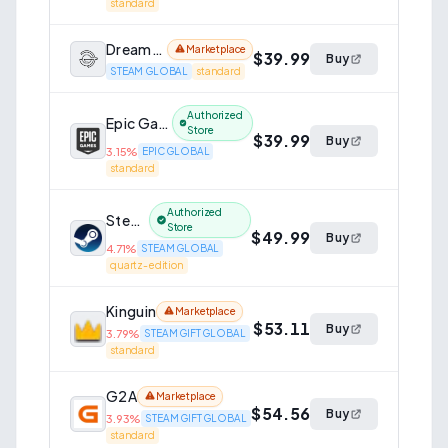
standard
Dreamgame
Marketplace
$39.99
Buy
STEAM GLOBAL
standard
Authorized
Epic Games Store
Store
$39.99
Buy
3.15
%
EPIC GLOBAL
standard
Authorized
Steam
Store
$49.99
Buy
4.71
%
STEAM GLOBAL
quartz-edition
Kinguin
Marketplace
$53.11
Buy
3.79
%
STEAM GIFT GLOBAL
standard
G2A
Marketplace
$54.56
Buy
3.93
%
STEAM GIFT GLOBAL
standard