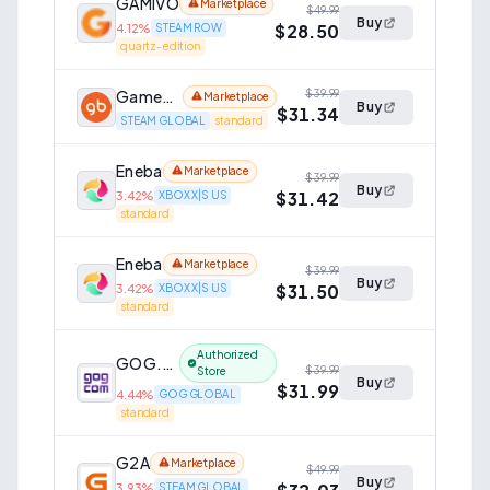
GAMIVO
Marketplace
$49.99
Buy
$28.50
4.12
%
STEAM ROW
quartz-edition
GameBillet
$39.99
Marketplace
Buy
$31.34
STEAM GLOBAL
standard
Eneba
Marketplace
$39.99
Buy
$31.42
3.42
%
XBOX X|S US
standard
Eneba
Marketplace
$39.99
Buy
$31.50
3.42
%
XBOX X|S US
standard
Authorized
GOG.com
$39.99
Store
Buy
$31.99
4.44
%
GOG GLOBAL
standard
G2A
Marketplace
$49.99
Buy
3.93
%
STEAM GLOBAL