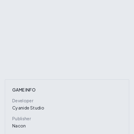
GAME INFO
Developer
Cyanide Studio
Publisher
Nacon