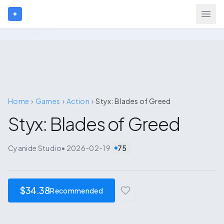
Search games...
$
USD
Login
Home
›
Games
›
Action
›
Styx: Blades of Greed
Styx: Blades of Greed
Games
Cyanide Studio
•
2026-02-19
75
Gift Cards
Blog
$34.38
Recommended