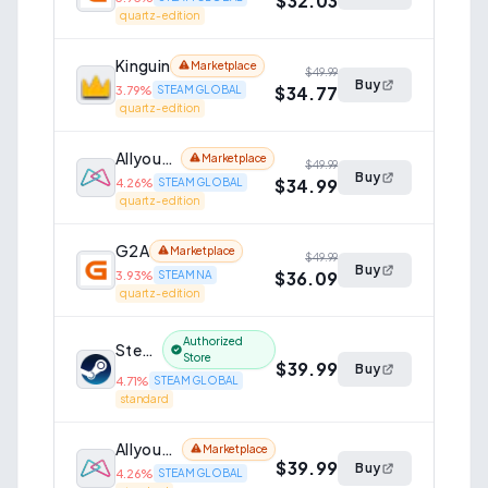
$32.03
quartz-edition
Kinguin
Marketplace
$49.99
Buy
$34.77
3.79
%
STEAM GLOBAL
quartz-edition
AllyouPlay
Marketplace
$49.99
Buy
$34.99
4.26
%
STEAM GLOBAL
quartz-edition
G2A
Marketplace
$49.99
Buy
$36.09
3.93
%
STEAM NA
quartz-edition
Authorized
Steam
Store
$39.99
Buy
4.71
%
STEAM GLOBAL
standard
AllyouPlay
Marketplace
$39.99
Buy
4.26
%
STEAM GLOBAL