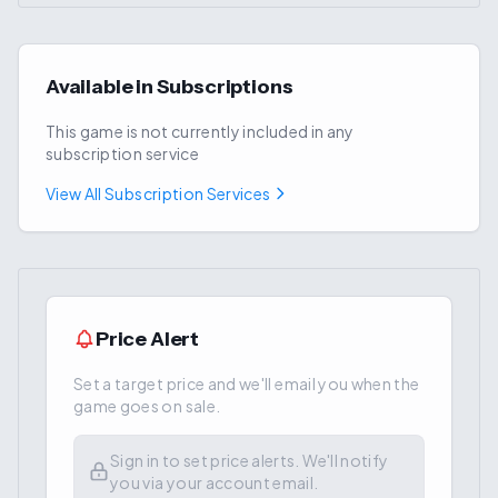
Available in Subscriptions
This game is not currently included in any
subscription service
View All Subscription Services
Price Alert
Set a target price and we'll email you when the
game goes on sale.
Sign in to set price alerts. We'll notify
you via your account email.