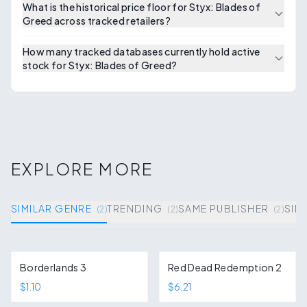
What is the historical price floor for Styx: Blades of
Greed across tracked retailers?
How many tracked databases currently hold active
stock for Styx: Blades of Greed?
EXPLORE MORE
SIMILAR GENRE
TRENDING
SAME PUBLISHER
SIM
(
2
)
(
2
)
(
2
)
Borderlands 3
Red Dead Redemption 2
$1.10
$6.21