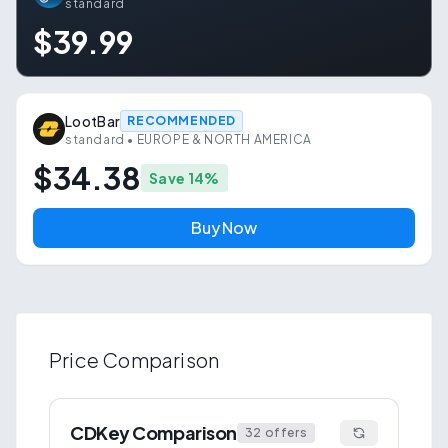
standard
$39.99
LootBar
RECOMMENDED
standard
• EUROPE & NORTH AMERICA
$34.38
Save
14
%
Buy Now
Price Comparison
CDKey Comparison
32
offers