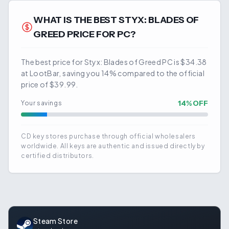
WHAT IS THE BEST
STYX: BLADES OF
GREED
PRICE FOR PC?
The best price for Styx: Blades of Greed PC is $34.38
at LootBar, saving you 14% compared to the official
price of $39.99.
14
% OFF
Your savings
CD key stores purchase through official wholesalers
worldwide. All keys are authentic and issued directly by
certified distributors.
Steam Store