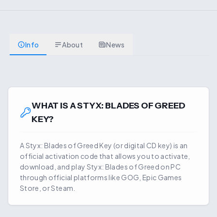
Info
About
News
WHAT IS A
STYX: BLADES OF GREED
KEY?
A
Styx: Blades of Greed
Key (or digital CD key) is an
official activation code that allows you to activate,
download, and play
Styx: Blades of Greed
on PC
through official platforms like GOG, Epic Games
Store, or Steam.