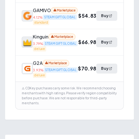
GAMIVO
Marketplace
$54.83
Buy
4.12
%
STEAM GIFT GLOBAL
standard
Kinguin
Marketplace
$66.98
Buy
3.79
%
STEAM GIFT GLOBAL
deluxe
G2A
Marketplace
$70.98
Buy
3.93
%
STEAM GIFT GLOBAL
deluxe
⚠️ CDKey purchases carry some risk. We recommend choosing
merchants with high ratings. Please verify region compatibility
before purchase. We are not responsible for third-party
merchants.