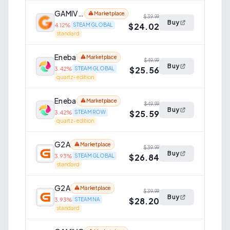
GAMIVO
Marketplace
$39.99
Buy
$24.02
4.12
%
STEAM GLOBAL
standard
Eneba
Marketplace
$49.99
Buy
$25.56
3.42
%
STEAM GLOBAL
quartz-edition
Eneba
Marketplace
$49.99
Buy
$25.59
3.42
%
STEAM ROW
quartz-edition
G2A
Marketplace
$39.99
Buy
$26.84
3.93
%
STEAM GLOBAL
standard
G2A
Marketplace
$39.99
Buy
$28.20
3.93
%
STEAM NA
standard