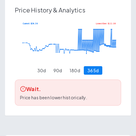
Price History & Analytics
Current: $
34.38
Lowest Ever: $
22.08
$
41.78
$
20.29
30
d
90
d
180
d
365
d
Wait.
Price has been lower historically.