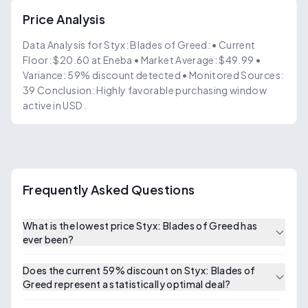
Price Analysis
Data Analysis for Styx: Blades of Greed: • Current
Floor: $20.60 at Eneba • Market Average: $49.99 •
Variance: 59% discount detected • Monitored Sources:
39 Conclusion: Highly favorable purchasing window
active in USD.
Frequently Asked Questions
What is the lowest price Styx: Blades of Greed has
ever been?
Does the current 59% discount on Styx: Blades of
Greed represent a statistically optimal deal?