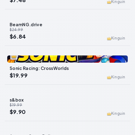
Kinguin
BeamNG.drive
-
73
%
$24.99
$6.84
Kinguin
0
Sonic Racing: CrossWorlds
$19.99
Kinguin
s&box
-
50
%
$19.99
$9.90
Kinguin