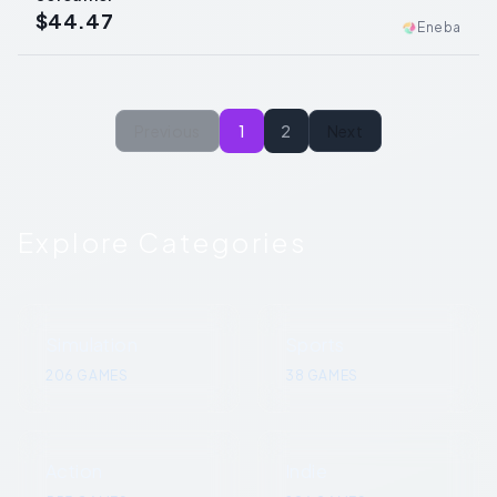
$44.47
Eneba
Previous
1
2
Next
Explore Categories
Simulation
Sports
206
GAMES
38
GAMES
Action
Indie