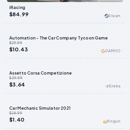
iRacing
$84.99
Steam
Automation - The Car Company Tycoon Game
-
65
%
$29.99
$10.43
GAMIVO
Assetto Corsa Competizione
-
91
%
$39.99
$3.64
Eneba
Car Mechanic Simulator 2021
-
94
%
$24.99
$1.40
Kinguin