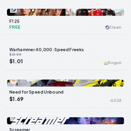
0
F1 25
FREE
Steam
Warhammer 40,000: Speed Freeks
-
95
%
$19.99
$1.01
Kinguin
0
Need for Speed Unbound
$1.69
G2A
0
Screamer