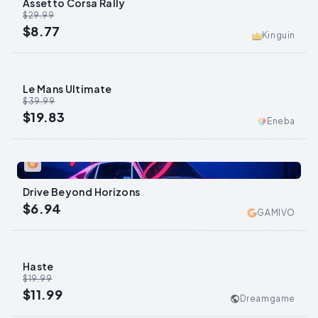
Assetto Corsa Rally
-
71
%
$29.99
$8.77
Kinguin
Le Mans Ultimate
-
50
%
$39.99
$19.83
Eneba
0
Drive Beyond Horizons
$6.94
GAMIVO
Haste
-
40
%
$19.99
$11.99
Dreamgame