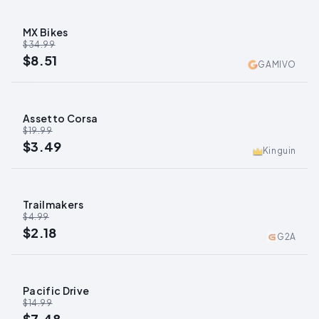
MX Bikes
-
76
%
$34.99
$8.51
GAMIVO
Assetto Corsa
-
83
%
$19.99
$3.49
Kinguin
Trailmakers
-
56
%
$4.99
$2.18
G2A
Pacific Drive
-
50
%
$14.99
$7.48