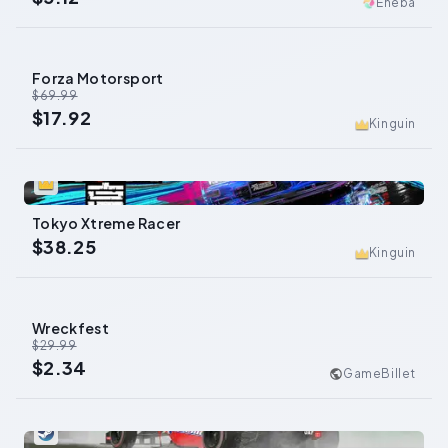
Eneba
Forza Motorsport
-
74
%
$69.99
$17.92
Kinguin
0
Tokyo Xtreme Racer
$38.25
Kinguin
Wreckfest
-
92
%
$29.99
$2.34
GameBillet
0