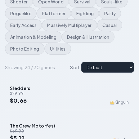
Shooter
Open World
Survival
Souls-like
Roguelike
Platformer
Fighting
Party
Early Access
Massively Multiplayer
Casual
Animation & Modeling
Design & Illustration
Photo Editing
Utilities
Showing 24 / 30 games
Sort
:
Sledders
-
98
%
$29.99
$0.66
Kinguin
The Crew Motorfest
-
93
%
$69.99
$5.12