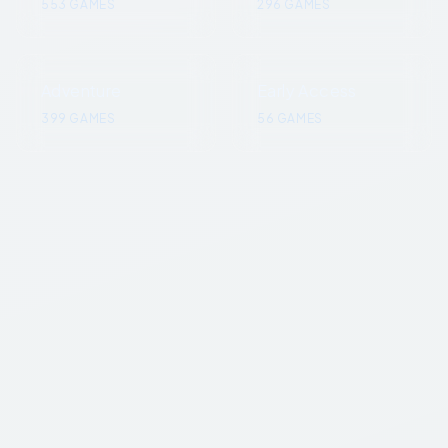
553
GAMES
296
GAMES
Adventure
Early Access
399
GAMES
56
GAMES