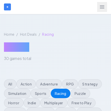
Search games...
Home
/
Hot Deals
/
Racing
Login
Racing
30 games total
Games
Gift Cards
All
Action
Adventure
RPG
Strategy
Blog
Simulation
Sports
Racing
Puzzle
Horror
Indie
Multiplayer
Free to Play