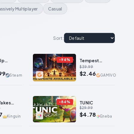
ssively Multiplayer
Casual
Sort
:
-
94
%
Up
Tempest
val
Rising
$39.99
99
$2.46
Steam
GAMIVO
-
84
%
Wakes
TUNIC
9
$29.99
eep
7
$4.78
Kinguin
Eneba