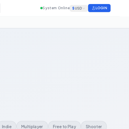
System Online
LOGIN
$
USD
Indie
Multiplayer
Free to Play
Shooter