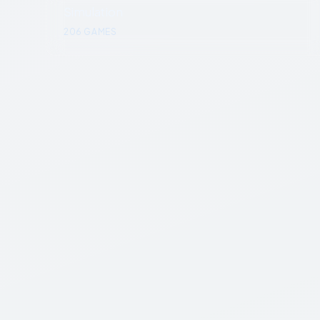
Simulation
206
GAMES