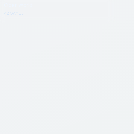
Open World
42
GAMES