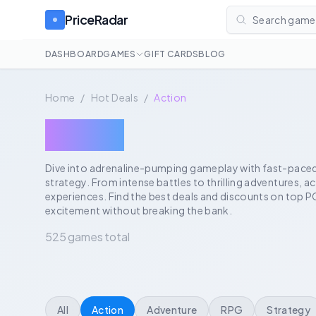
PriceRadar
Search games
DASHBOARD
GAMES
GIFT CARDS
BLOG
Home
/
Hot Deals
/
Action
Action
Dive into adrenaline-pumping gameplay with fast-paced t
strategy. From intense battles to thrilling adventures, 
experiences. Find the best deals and discounts on top P
excitement without breaking the bank.
525 games total
All
Action
Adventure
RPG
Strategy