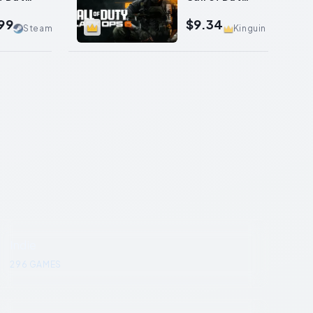
Ops II
Black Ops 6
99
$9.34
Steam
Kinguin
Indie
296
GAMES