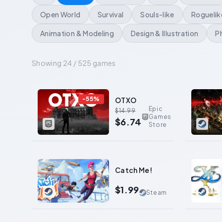
Open World
Survival
Souls-like
Roguelik
Animation & Modeling
Design & Illustration
P
Showing 24 / 525 games
0
-
55
%
OTXO
Epic
$14.99
Games
$6.74
Store
0
0
Catch Me!
$1.99
Steam