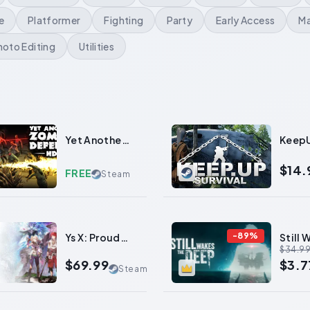
e
Platformer
Fighting
Party
Early Access
Ma
hoto Editing
Utilities
0
Yet Another
Keep
Zombie
Survi
Defense HD
$14.
FREE
Steam
-
89
%
Ys X: Proud
Still 
$34.9
Nordics
the D
$69.99
$3.7
Steam