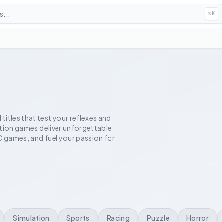
...
⌘
K
itles that test your reflexes and
action games deliver unforgettable
C games, and fuel your passion for
Simulation
Sports
Racing
Puzzle
Horror