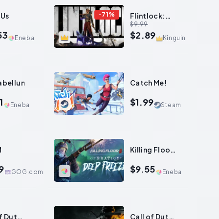
-
71
%
 Us
Flintlock:
$9.99
The Siege of
53
$2.89
Dawn
Eneba
Kinguin
0
abellum
Catch Me!
1
$1.99
Eneba
Steam
0
M
Killing Floor
3
9
$9.55
GOG.com
Eneba
0
f Duty:
Call of Duty: