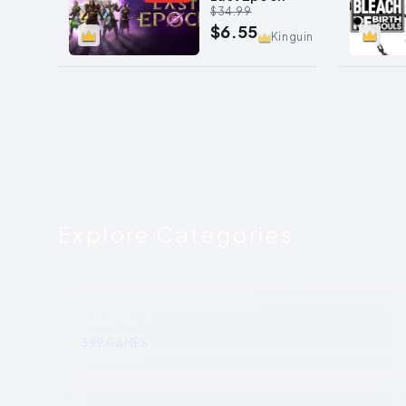
$34.99
$6.55
Kinguin
Explore Categories
Adventure
399
GAMES