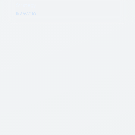
Strategy
158
GAMES