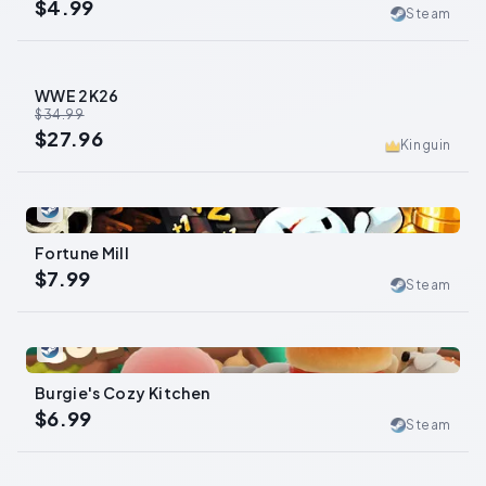
$4.99
Steam
WWE 2K26
-
20
%
$34.99
$27.96
Kinguin
0
Fortune Mill
$7.99
Steam
0
Burgie's Cozy Kitchen
$6.99
Steam