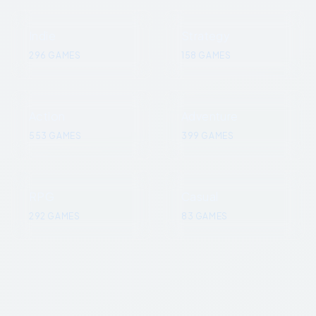
Indie
Strategy
296
GAMES
158
GAMES
Action
Adventure
553
GAMES
399
GAMES
RPG
Casual
292
GAMES
83
GAMES