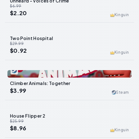
Unheard - Voices of Crime
-
69
%
$6.99
$2.20
Kinguin
Two Point Hospital
-
97
%
$29.99
$0.92
Kinguin
0
Climber Animals: Together
$3.99
Steam
House Flipper 2
-
66
%
$25.99
$8.96
Kinguin