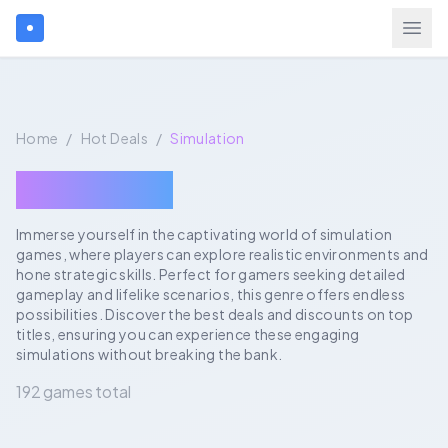
Search games...
Home
/
Hot Deals
/
Simulation
$
USD
Login
Simulation
Immerse yourself in the captivating world of simulation
games, where players can explore realistic environments and
Games
hone strategic skills. Perfect for gamers seeking detailed
gameplay and lifelike scenarios, this genre offers endless
Gift Cards
possibilities. Discover the best deals and discounts on top
titles, ensuring you can experience these engaging
simulations without breaking the bank.
Blog
192 games total