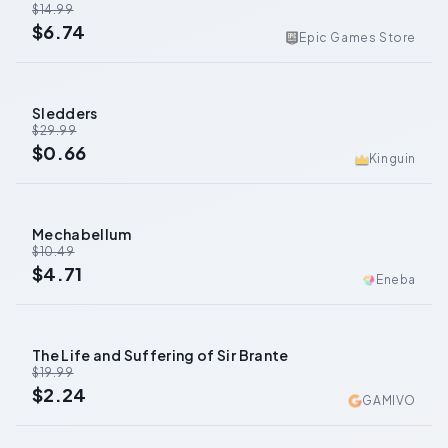
$14.99
$6.74
Epic Games Store
Sledders
-
98
%
$29.99
$0.66
Kinguin
Mechabellum
-
55
%
$10.49
$4.71
Eneba
The Life and Suffering of Sir Brante
-
89
%
$19.99
$2.24
GAMIVO