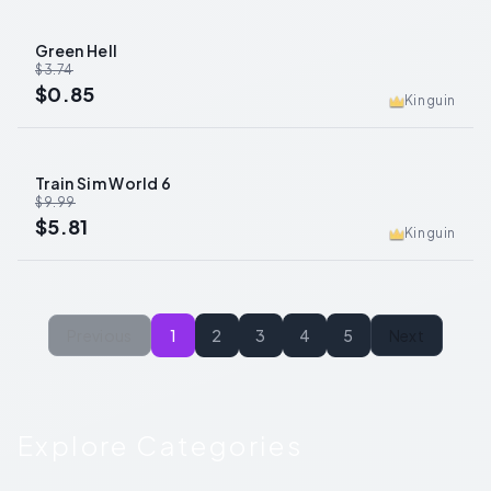
Green Hell
-
77
%
$3.74
$0.85
Kinguin
Train Sim World 6
-
42
%
$9.99
$5.81
Kinguin
Previous
1
2
3
4
5
Next
Explore Categories