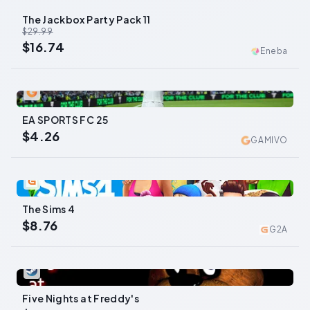
The Jackbox Party Pack 11
-
44
%
$29.99
$16.74
Eneba
0
EA SPORTS FC 25
$4.26
GAMIVO
0
The Sims 4
$8.76
G2A
0
Five Nights at Freddy's