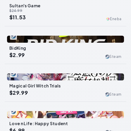
Sultan's Game
-
54
%
$24.99
$11.53
Eneba
0
BidKing
$2.99
Steam
0
Magical Girl Witch Trials
$29.99
Steam
0
Love n Life: Happy Student
$6.99