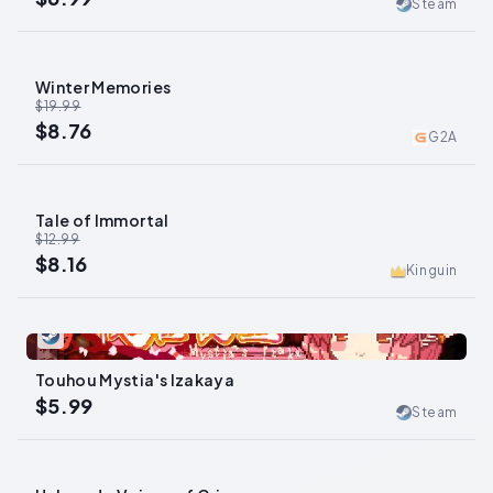
Steam
Winter Memories
-
56
%
$19.99
$8.76
G2A
Tale of Immortal
-
37
%
$12.99
$8.16
Kinguin
0
Touhou Mystia's Izakaya
$5.99
Steam