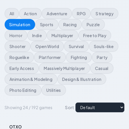
All
Action
Adventure
RPG
Strategy
Simulation
Sports
Racing
Puzzle
Horror
Indie
Multiplayer
Free to Play
Shooter
Open World
Survival
Souls-like
Roguelike
Platformer
Fighting
Party
Early Access
Massively Multiplayer
Casual
Animation & Modeling
Design & Illustration
Photo Editing
Utilities
Showing 24 / 192 games
Sort
:
OTXO
-
55
%