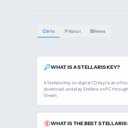
Info
About
News
WHAT IS A
STELLARIS
KEY?
A
Stellaris
Key (or digital CD key) is an offic
download, and play
Stellaris
on PC through 
Steam.
WHAT IS THE BEST
STELLARIS