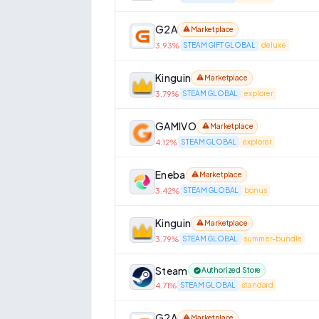
G2A
Marketplace
3.93
%
STEAM GIFT GLOBAL
deluxe
Kinguin
Marketplace
3.79
%
STEAM GLOBAL
explorer
GAMIVO
Marketplace
4.12
%
STEAM GLOBAL
explorer
Eneba
Marketplace
3.42
%
STEAM GLOBAL
bonus
Kinguin
Marketplace
3.79
%
STEAM GLOBAL
summer-bundle
Steam
Authorized Store
4.71
%
STEAM GLOBAL
standard
G2A
Marketplace