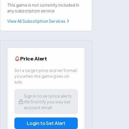
This game is not currently included in
any subscription service
View All Subscription Services
Price Alert
Set a target price and we'll email
you when the game goes on
sale.
Sign in to set price alerts.
We'll notify you via your
account email.
Login to Set Alert