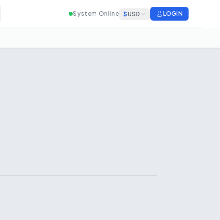
System Online
LOGIN
$
USD