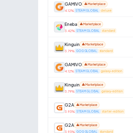
GAMIVO
Marketplace
4.12
%
STEAM GLOBAL
deluxe
Eneba
Marketplace
3.42
%
STEAM GLOBAL
standard
Kinguin
Marketplace
3.79
%
GOG GLOBAL
standard
GAMIVO
Marketplace
4.12
%
STEAM GLOBAL
galaxy-edition
Kinguin
Marketplace
3.79
%
STEAM GLOBAL
galaxy-edition
G2A
Marketplace
3.93
%
STEAM GLOBAL
starter-edition
G2A
Marketplace
3.93
%
GOG GLOBAL
standard