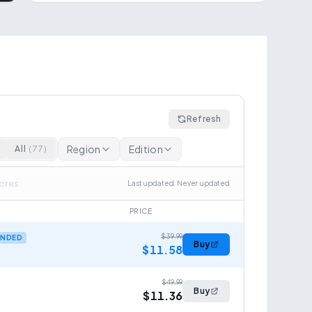
Refresh
Region
Edition
All
(
77
)
tores
Last updated
:
Never updated
PRICE
$39.99
NDED
Buy
$11.58
$49.99
Buy
$11.36