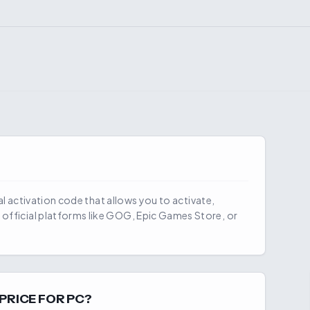
ial activation code that allows you to activate,
official platforms like GOG, Epic Games Store, or
PRICE FOR PC?