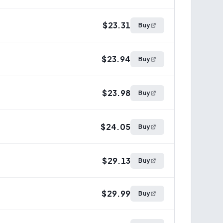
$23.31
Buy
$23.94
Buy
$23.98
Buy
$24.05
Buy
$29.13
Buy
$29.99
Buy