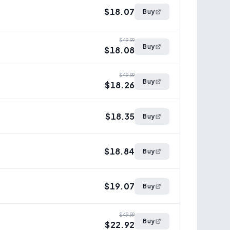
$18.07
Buy
$49.99
Buy
$18.08
$49.99
Buy
$18.26
$18.35
Buy
$18.84
Buy
$19.07
Buy
$49.99
Buy
$22.92