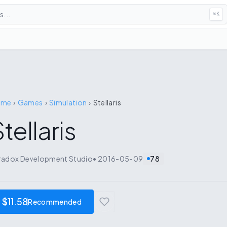
...
⌘
K
ome
›
Games
›
Simulation
›
Stellaris
tellaris
radox Development Studio
•
2016-05-09
78
$11.58
Recommended