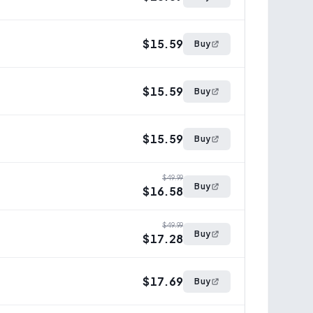
$15.59
Buy
$15.59
Buy
$15.59
Buy
$49.99
Buy
$16.58
$49.99
Buy
$17.28
$17.69
Buy