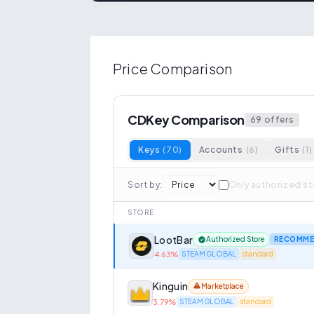
Price Comparison
CDKey Comparison
69
offers
Keys
(
70
)
Accounts
(
6
)
Gifts
(
1
)
Sort by
:
Only authorized s
STORE
LootBar
Authorized Store
RECOMME
4.63
%
STEAM GLOBAL
standard
Kinguin
Marketplace
3.79
%
STEAM GLOBAL
standard