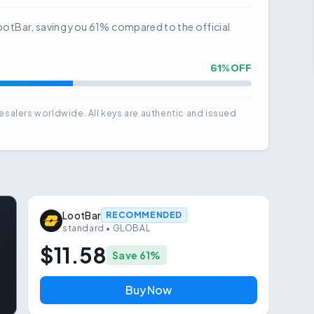
t LootBar, saving you 61% compared to the official
61
% OFF
esalers worldwide. All keys are authentic and issued
LootBar
RECOMMENDED
standard
• GLOBAL
$11.58
Save
61
%
Buy Now