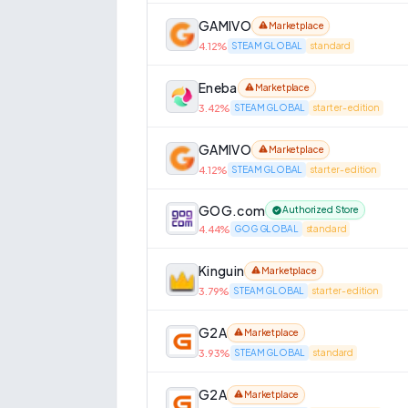
GAMIVO
Marketplace
4.12
%
STEAM GLOBAL
standard
Eneba
Marketplace
3.42
%
STEAM GLOBAL
starter-edition
GAMIVO
Marketplace
4.12
%
STEAM GLOBAL
starter-edition
GOG.com
Authorized Store
4.44
%
GOG GLOBAL
standard
Kinguin
Marketplace
3.79
%
STEAM GLOBAL
starter-edition
G2A
Marketplace
3.93
%
STEAM GLOBAL
standard
G2A
Marketplace