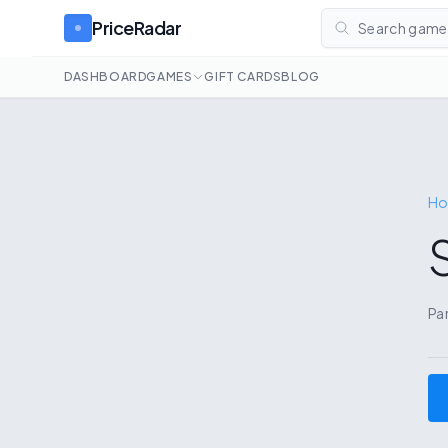
PriceRadar
Search games
DASHBOARD
GAMES
GIFT CARDS
BLOG
H
S
Pa