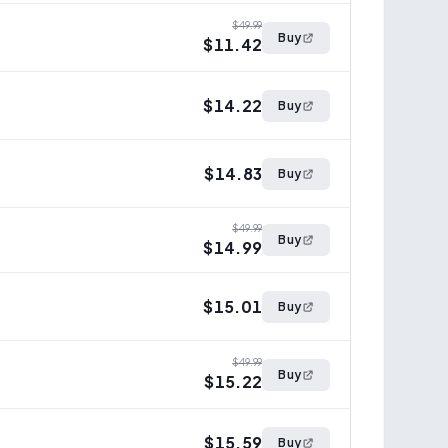
$49.99
Buy
$11.42
$14.22
Buy
$14.83
Buy
$49.99
Buy
$14.99
$15.01
Buy
$49.99
Buy
$15.22
$15.59
Buy