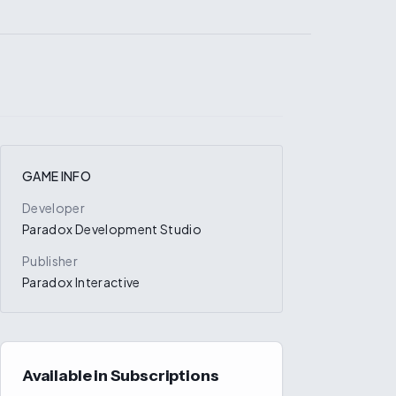
GAME INFO
Developer
Paradox Development Studio
Publisher
Paradox Interactive
Available in Subscriptions