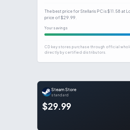
The best price for Stellaris PC is $11.58 a
price of $29.99.
Your savings
CD key stores purchase through official whol
directly by certified distributors.
Steam Store
standard
$29.99