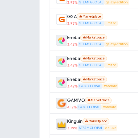
3.93
%
STEAM GLOBAL
galaxy-edition
G2A
Marketplace
3.93
%
STEAM GLOBAL
limited
Eneba
Marketplace
3.42
%
STEAM GLOBAL
galaxy-edition
Eneba
Marketplace
3.42
%
STEAM GLOBAL
limited
Eneba
Marketplace
3.42
%
GOG GLOBAL
standard
GAMIVO
Marketplace
4.12
%
GOG GLOBAL
standard
Kinguin
Marketplace
3.79
%
STEAM GLOBAL
deluxe