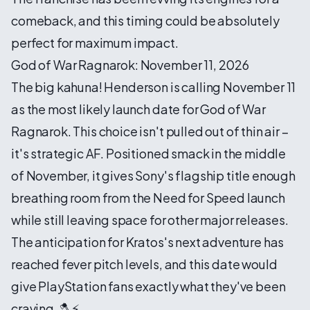
comeback, and this timing could be absolutely
perfect for maximum impact.
God of War Ragnarok: November 11, 2026
The big kahuna! Henderson is calling November 11
as the most likely launch date for God of War
Ragnarok. This choice isn't pulled out of thin air –
it's strategic AF. Positioned smack in the middle
of November, it gives Sony's flagship title enough
breathing room from the Need for Speed launch
while still leaving space for other major releases.
The anticipation for Kratos's next adventure has
reached fever pitch levels, and this date would
give PlayStation fans exactly what they've been
craving. 🪓⚡