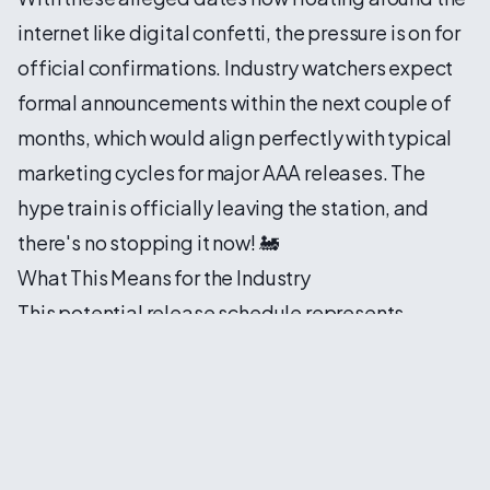
internet like digital confetti, the pressure is on for
official confirmations. Industry watchers expect
formal announcements within the next couple of
months, which would align perfectly with typical
marketing cycles for major AAA releases. The
hype train is officially leaving the station, and
there's no stopping it now! 🚂
What This Means for the Industry
This potential release schedule represents
something bigger than just three games dropping
in the same month. It's a statement about the
confidence publishers have in their products and
the gaming market's appetite for premium
experiences. Despite economic uncertainties and