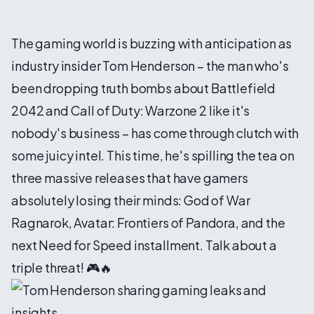
The gaming world is buzzing with anticipation as
industry insider Tom Henderson – the man who's
been dropping truth bombs about Battlefield
2042 and Call of Duty: Warzone 2 like it's
nobody's business – has come through clutch with
some juicy intel. This time, he's spilling the tea on
three massive releases that have gamers
absolutely losing their minds: God of War
Ragnarok, Avatar: Frontiers of Pandora, and the
next Need for Speed installment. Talk about a
triple threat! 🎮🔥