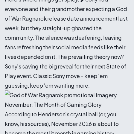
everyone and their grandmother expecting a God
of War Ragnarok release date announcement last
week, but they straight-up ghosted the
community. The silence was deafening, leaving
fans refreshing their social media feeds like their
lives depended on it. The prevailing theory now?
Sony's saving the big reveal for their next State of
Play event. Classic Sony move – keep 'em
guessing, keep 'em wanting more.
November: The Month of Gaming Glory
According to Henderson's crystal ball (or, you
know, his sources), November 2026 is about to
become the most lit month in gaming history.