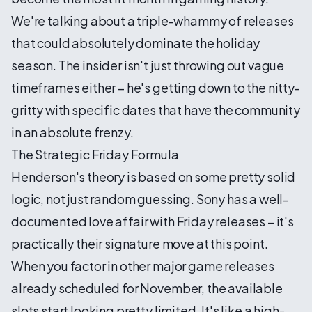
We're talking about a triple-whammy of releases
that could absolutely dominate the holiday
season. The insider isn't just throwing out vague
timeframes either – he's getting down to the nitty-
gritty with specific dates that have the community
in an absolute frenzy.
The Strategic Friday Formula
Henderson's theory is based on some pretty solid
logic, not just random guessing. Sony has a well-
documented love affair with Friday releases – it's
practically their signature move at this point.
When you factor in other major game releases
already scheduled for November, the available
slots start looking pretty limited. It's like a high-