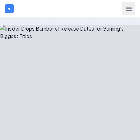
Search games...
$
USD
Login
Games
Gift Cards
Blog