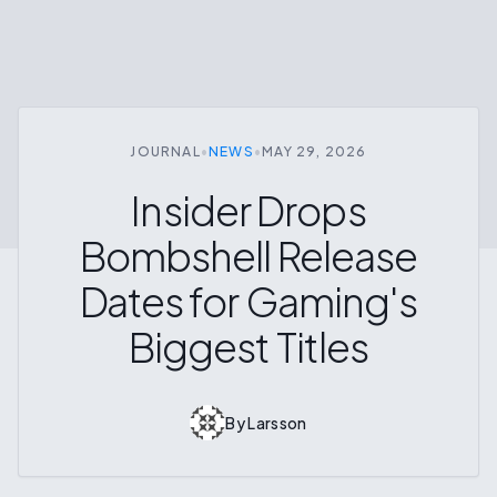
JOURNAL
•
NEWS
•
MAY 29, 2026
Insider Drops
Bombshell Release
Dates for Gaming's
Biggest Titles
By
Larsson