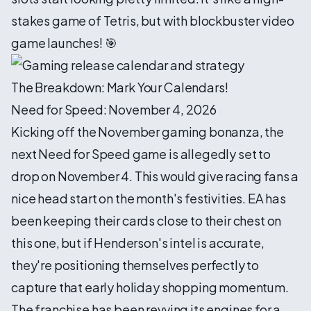
stakes game of Tetris, but with blockbuster video
game launches! 🎯
The Breakdown: Mark Your Calendars!
Need for Speed: November 4, 2026
Kicking off the November gaming bonanza, the
next Need for Speed game is allegedly set to
drop on November 4. This would give racing fans a
nice head start on the month's festivities. EA has
been keeping their cards close to their chest on
this one, but if Henderson's intel is accurate,
they're positioning themselves perfectly to
capture that early holiday shopping momentum.
The franchise has been revving its engines for a