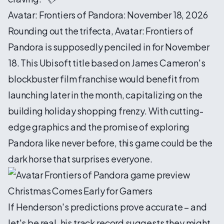
Avatar: Frontiers of Pandora: November 18, 2026
Rounding out the trifecta, Avatar: Frontiers of
Pandora is supposedly penciled in for November
18. This Ubisoft title based on James Cameron's
blockbuster film franchise would benefit from
launching later in the month, capitalizing on the
building holiday shopping frenzy. With cutting-
edge graphics and the promise of exploring
Pandora like never before, this game could be the
dark horse that surprises everyone.
Christmas Comes Early for Gamers
If Henderson's predictions prove accurate – and
let's be real, his track record suggests they might