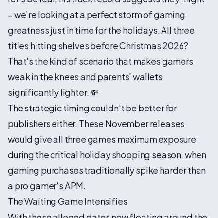
– we're looking at a perfect storm of gaming
greatness just in time for the holidays. All three
titles hitting shelves before Christmas 2026?
That's the kind of scenario that makes gamers
weak in the knees and parents' wallets
significantly lighter. 💸
The strategic timing couldn't be better for
publishers either. These November releases
would give all three games maximum exposure
during the critical holiday shopping season, when
gaming purchases traditionally spike harder than
a pro gamer's APM.
The Waiting Game Intensifies
With these alleged dates now floating around the