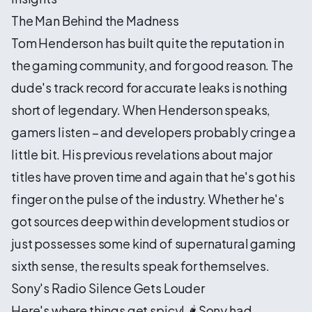
The Man Behind the Madness
Tom Henderson has built quite the reputation in
the gaming community, and for good reason. The
dude's track record for accurate leaks is nothing
short of legendary. When Henderson speaks,
gamers listen – and developers probably cringe a
little bit. His previous revelations about major
titles have proven time and again that he's got his
finger on the pulse of the industry. Whether he's
got sources deep within development studios or
just possesses some kind of supernatural gaming
sixth sense, the results speak for themselves.
Sony's Radio Silence Gets Louder
Here's where things get spicy! 🌶️ Sony had