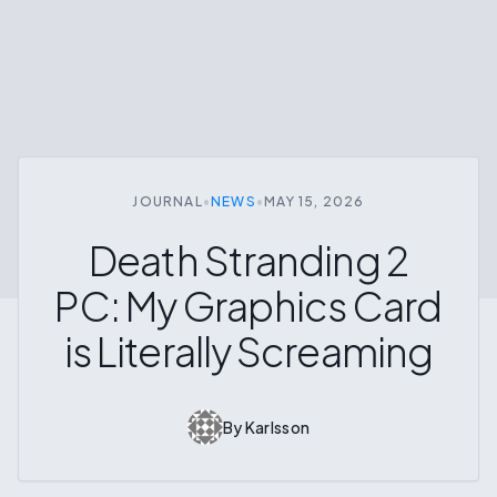
JOURNAL
•
NEWS
•
MAY 15, 2026
Death Stranding 2
PC: My Graphics Card
is Literally Screaming
By
Karlsson