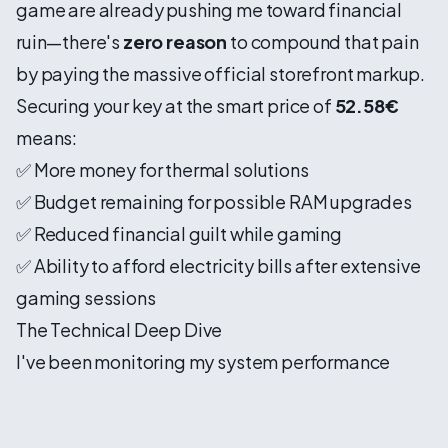
game are already pushing me toward financial
ruin—there's
zero reason
to compound that pain
by paying the massive official storefront markup.
Securing your key at the smart price of
52.58€
means:
✅ More money for thermal solutions
✅ Budget remaining for possible RAM upgrades
✅ Reduced financial guilt while gaming
✅ Ability to afford electricity bills after extensive
gaming sessions
The Technical Deep Dive
I've been monitoring my system performance
religiously (yes, I'm that person), and the numbers
are genuinely staggering. Frame time graphs look