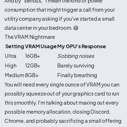
And by "serious," I mean the kind of power
consumption that might trigger a call from your
utility company asking if you've started a small
data center in your bedroom. 😅
The VRAM Nightmare
Setting
VRAM Usage
My GPU's Response
Ultra
16GB+
Sobbing noises
High
12GB+
Barely surviving
Medium
8GB+
Finally breathing
You will need every single ounce of VRAM you can
possibly squeeze out of your graphics card to run
this smoothly. I'm talking about maxing out every
possible memory allocation, closing Discord,
Chrome, and probably sacrificing a small offering