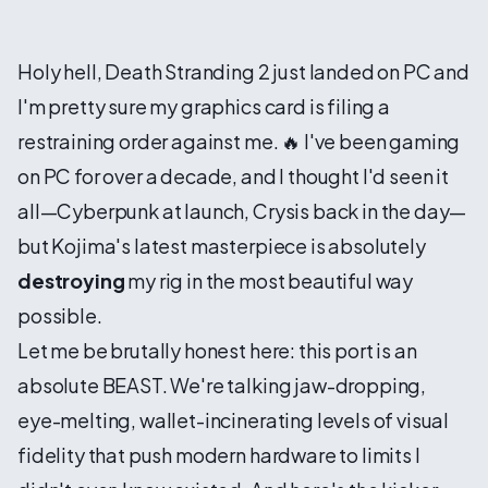
Holy hell, Death Stranding 2 just landed on PC and
I'm pretty sure my graphics card is filing a
restraining order against me. 🔥 I've been gaming
on PC for over a decade, and I thought I'd seen it
all—Cyberpunk at launch, Crysis back in the day—
but Kojima's latest masterpiece is absolutely
destroying
my rig in the most beautiful way
possible.
Let me be brutally honest here: this port is an
absolute BEAST. We're talking jaw-dropping,
eye-melting, wallet-incinerating levels of visual
fidelity that push modern hardware to limits I