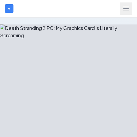
Search games...
$
USD
Login
Games
Gift Cards
Blog