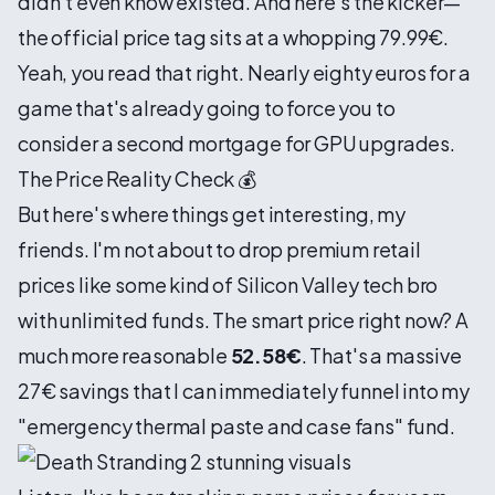
didn't even know existed. And here's the kicker—
the official price tag sits at a whopping 79.99€.
Yeah, you read that right. Nearly eighty euros for a
game that's already going to force you to
consider a second mortgage for GPU upgrades.
The Price Reality Check 💰
But here's where things get interesting, my
friends. I'm not about to drop premium retail
prices like some kind of Silicon Valley tech bro
with unlimited funds. The smart price right now? A
much more reasonable
52.58€
. That's a massive
27€ savings that I can immediately funnel into my
"emergency thermal paste and case fans" fund.