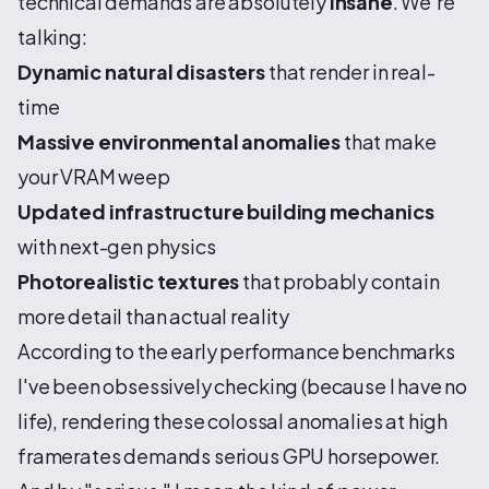
technical demands are absolutely
insane
. We're
talking:
Dynamic natural disasters
that render in real-
time
Massive environmental anomalies
that make
your VRAM weep
Updated infrastructure building mechanics
with next-gen physics
Photorealistic textures
that probably contain
more detail than actual reality
According to the early performance benchmarks
I've been obsessively checking (because I have no
life), rendering these colossal anomalies at high
framerates demands serious GPU horsepower.