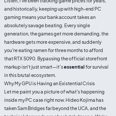
Listen, I've been tracking game prices for years,
and historically, keeping up with high-end PC
gaming means your bank account takes an
absolutely savage beating. Every single
generation, the games get more demanding, the
hardware gets more expensive, and suddenly
you're eating ramen for three months to afford
that RTX 5090. Bypassing the official storefront
markup isn't just smart—it's
essential
for survival
in this brutal ecosystem.
Why My GPU is Having an Existential Crisis
Let me paint you a picture of what's happening
inside my PC case right now. Hideo Kojima has
taken Sam Bridges far beyond the UCA, and the