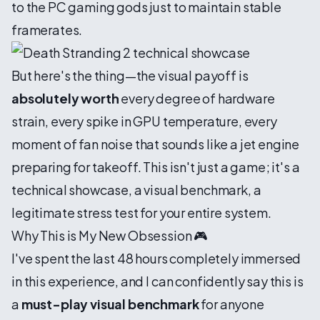
to the PC gaming gods just to maintain stable
framerates.
But here's the thing—the visual payoff is
absolutely worth
every degree of hardware
strain, every spike in GPU temperature, every
moment of fan noise that sounds like a jet engine
preparing for takeoff. This isn't just a game; it's a
technical showcase, a visual benchmark, a
legitimate stress test for your entire system.
Why This is My New Obsession 🎮
I've spent the last 48 hours completely immersed
in this experience, and I can confidently say this is
a
must-play visual benchmark
for anyone