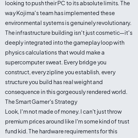
looking to push their PC to its absolute limits. The
way Kojima's team has implemented these
environmental systems is genuinely revolutionary.
The infrastructure building isn't just cosmetic—it's
deeply integrated into the gameplay loop with
physics calculations that would make a
supercomputer sweat. Every bridge you
construct, every zipline you establish, every
structure you build has real weight and
consequence in this gorgeously rendered world.
The Smart Gamer's Strategy
Look, I'm not made of money. I can't just throw
premium prices around like I'm some kind of trust
fund kid. The hardware requirements for this