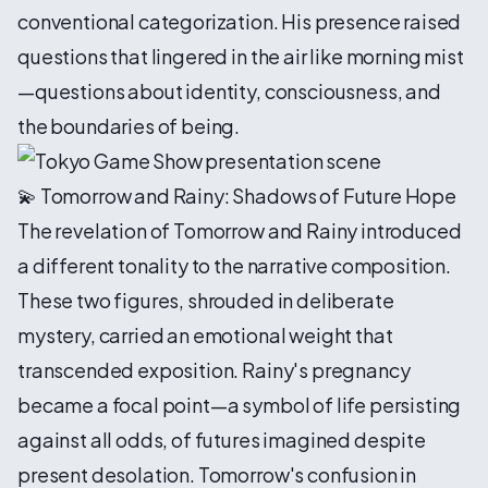
conventional categorization. His presence raised
questions that lingered in the air like morning mist
—questions about identity, consciousness, and
the boundaries of being.
💫 Tomorrow and Rainy: Shadows of Future Hope
The revelation of Tomorrow and Rainy introduced
a different tonality to the narrative composition.
These two figures, shrouded in deliberate
mystery, carried an emotional weight that
transcended exposition. Rainy's pregnancy
became a focal point—a symbol of life persisting
against all odds, of futures imagined despite
present desolation. Tomorrow's confusion in