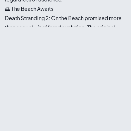
🌅 The Beach Awaits
Death Stranding 2: On the Beach promised more
than sequel—it offered evolution. The original
game challenged players to reconsider
connection in an age of division, to find meaning
in service and beauty in traversal. This
continuation would build upon those foundations
while exploring new thematic territories.
The title itself carried significance. Beaches in
Kojima's universe represented liminal spaces—
thresholds between life and death, consciousness
and void. To be "on the beach" suggested
proximity to transformation, to moments when
everything might change. Sam's journey would