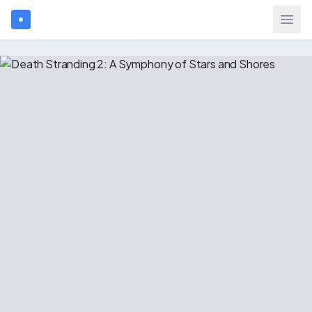
Search games...
$
USD
Login
Games
Gift Cards
Blog