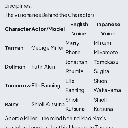
disciplines:
The Visionaries Behind the Characters
English
Japanese
Character
Actor/Model
Voice
Voice
Marty
Mitsuru
Tarman
George Miller
Rhone
Miyamoto
Jonathan
Tomokazu
Dollman
Fatih Akin
Roumie
Sugita
Elle
Shion
Tomorrow
Elle Fanning
Fanning
Wakayama
Shioli
Shioli
Rainy
Shioli Kutsuna
Kutsuna
Kutsuna
George Miller—the mind behind Mad Max's
wasteland poetry—lent his likeness to Tarman,