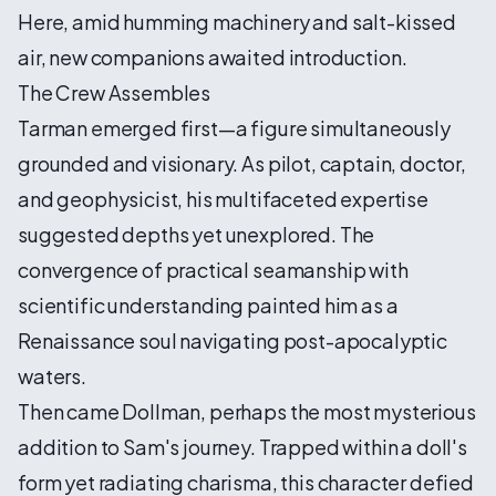
Here, amid humming machinery and salt-kissed
air, new companions awaited introduction.
The Crew Assembles
Tarman emerged first—a figure simultaneously
grounded and visionary. As pilot, captain, doctor,
and geophysicist, his multifaceted expertise
suggested depths yet unexplored. The
convergence of practical seamanship with
scientific understanding painted him as a
Renaissance soul navigating post-apocalyptic
waters.
Then came Dollman, perhaps the most mysterious
addition to Sam's journey. Trapped within a doll's
form yet radiating charisma, this character defied