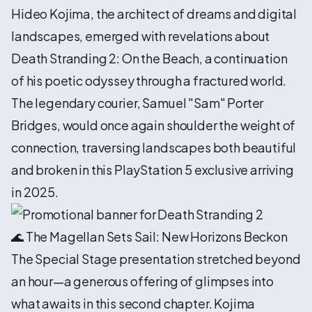
Hideo Kojima, the architect of dreams and digital
landscapes, emerged with revelations about
Death Stranding 2: On the Beach, a continuation
of his poetic odyssey through a fractured world.
The legendary courier, Samuel "Sam" Porter
Bridges, would once again shoulder the weight of
connection, traversing landscapes both beautiful
and broken in this PlayStation 5 exclusive arriving
in 2025.
🌊 The Magellan Sets Sail: New Horizons Beckon
The Special Stage presentation stretched beyond
an hour—a generous offering of glimpses into
what awaits in this second chapter. Kojima