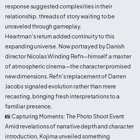
response suggested complexities in their
relationship, threads of story waiting to be
unraveled through gameplay.
Heartman's return added continuity to this
expanding universe. Now portrayed by Danish
director Nicolas Winding Refn—himself a master
of atmospheric cinema—the character promised
new dimensions. Refn's replacement of Darren
Jacobs signaled evolution rather than mere
recasting, bringing fresh interpretations to a
familiar presence.
📸 Capturing Moments: The Photo Shoot Event
Amid revelations of narrative depth and character
introduction, Kojima unveiled something