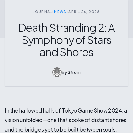
JOURNAL
•
NEWS
•
APRIL 26, 2026
Death Stranding 2: A
Symphony of Stars
and Shores
By
Strom
In the hallowed halls of Tokyo Game Show 2024, a
vision unfolded—one that spoke of distant shores
and the bridges yet to be built between souls.