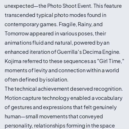
unexpected—the Photo Shoot Event. This feature
transcended typical photo modes found in
contemporary games. Fragile, Rainy, and
Tomorrow appeared in various poses, their
animations fluid and natural, powered by an
enhanced iteration of Guerrilla's Decima Engine.
Kojima referred to these sequences as "Girl Time,"
moments of levity and connection within a world
often defined by isolation.
The technical achievement deserved recognition.
Motion capture technology enabled a vocabulary
of gestures and expressions that felt genuinely
human—small movements that conveyed
personality, relationships forming in the space