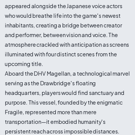
appeared alongside the Japanese voice actors
who would breathe life into the game's newest
inhabitants, creating a bridge between creator
and performer, between vision and voice. The
atmosphere crackled with anticipation as screens
illuminated with four distinct scenes from the
upcoming title.
Aboard the DHV Magellan, a technological marvel
serving as the Drawbridge's floating
headquarters, players would find sanctuary and
purpose. This vessel, founded by the enigmatic
Fragile, represented more than mere
transportation—it embodied humanity's
persistent reach across impossible distances.