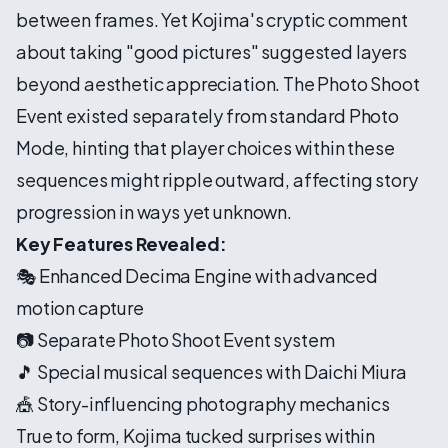
between frames. Yet Kojima's cryptic comment
about taking "good pictures" suggested layers
beyond aesthetic appreciation. The Photo Shoot
Event existed separately from standard Photo
Mode, hinting that player choices within these
sequences might ripple outward, affecting story
progression in ways yet unknown.
Key Features Revealed:
🎭 Enhanced Decima Engine with advanced
motion capture
📷 Separate Photo Shoot Event system
🎵 Special musical sequences with Daichi Miura
🎪 Story-influencing photography mechanics
True to form, Kojima tucked surprises within