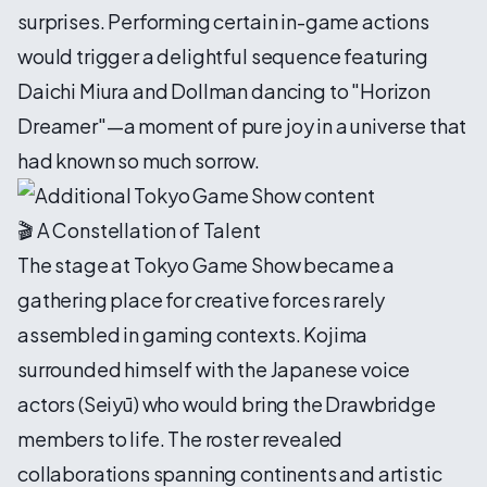
surprises. Performing certain in-game actions
would trigger a delightful sequence featuring
Daichi Miura and Dollman dancing to "Horizon
Dreamer"—a moment of pure joy in a universe that
had known so much sorrow.
🎬 A Constellation of Talent
The stage at Tokyo Game Show became a
gathering place for creative forces rarely
assembled in gaming contexts. Kojima
surrounded himself with the Japanese voice
actors (Seiyū) who would bring the Drawbridge
members to life. The roster revealed
collaborations spanning continents and artistic