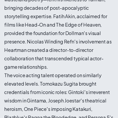
bringing decades of post-apocalyptic
storytelling expertise. Fatih Akin, acclaimed for
films like Head-On and The Edge of Heaven,
provided the foundation for Dollman's visual
presence. Nicolas Winding Refn's involvement as
Heartman created a director-to-director
collaboration that transcended typical actor-
game relationships.
The voice acting talent operated on similarly
elevated levels. Tomokazu Sugita brought
credentials from iconic roles: Gintoki's irreverent
wisdom in Gintama, Joseph Joestar's theatrical
heroism, One Piece's imposing Katakuri,
Blazblue's Ragna the Bloodedge, and Persona 5's