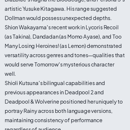
artistic Yusuke Kitagawa. His range suggested
Dollman would possess unexpected depths.
Shion Wakayama's recent work in Lycoris Recoil
(as Takina), Dandadan (as Momo Ayase), and Too
Many Losing Heroines! (as Lemon) demonstrated
versatility across genres and tones—qualities that
would serve Tomorrow's mysterious character
well.
Shioli Kutsuna's bilingual capabilities and
previous appearances in Deadpool 2 and
Deadpool & Wolverine positioned her uniquely to
portray Rainy across both language versions,
maintaining consistency of performance
regardless of audience.