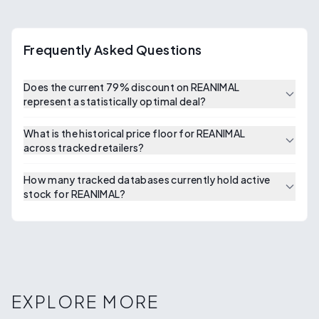
Frequently Asked Questions
Does the current 79% discount on REANIMAL
represent a statistically optimal deal?
What is the historical price floor for REANIMAL
across tracked retailers?
How many tracked databases currently hold active
stock for REANIMAL?
EXPLORE MORE