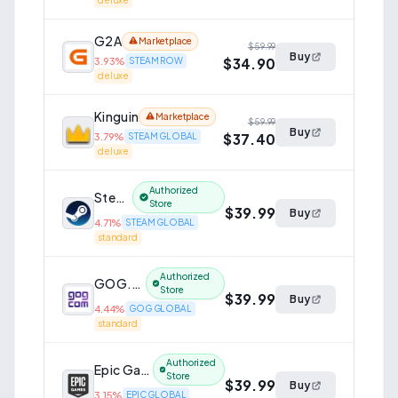
deluxe
G2A
Marketplace
$59.99
Buy
$34.90
3.93
%
STEAM ROW
deluxe
Kinguin
Marketplace
$59.99
Buy
$37.40
3.79
%
STEAM GLOBAL
deluxe
Authorized
Steam
Store
$39.99
Buy
4.71
%
STEAM GLOBAL
standard
Authorized
GOG.com
Store
$39.99
Buy
4.44
%
GOG GLOBAL
standard
Authorized
Epic Games Store
Store
$39.99
Buy
3.15
%
EPIC GLOBAL