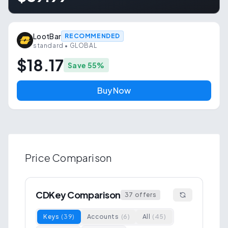
LootBar
RECOMMENDED
standard
• GLOBAL
$18.17
Save
55
%
Buy Now
Price Comparison
CDKey Comparison
37
offers
Keys
(
39
)
Accounts
(
6
)
All
(
45
)