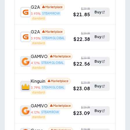
G2A
Marketplace
$39.99
Buy
$21.85
3.93
%
STEAM ROW
standard
G2A
Marketplace
$39.99
Buy
$22.38
3.93
%
STEAM GLOBAL
standard
GAMIVO
Marketplace
$39.99
Buy
$22.56
4.12
%
STEAM GLOBAL
standard
Kinguin
Marketplace
$39.99
Buy
$23.08
3.79
%
STEAM GLOBAL
standard
GAMIVO
Marketplace
$39.99
Buy
$23.09
4.12
%
STEAM ROW
standard
$39.99