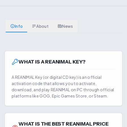
Info
About
News
WHAT IS A
REANIMAL
KEY?
A
REANIMAL
Key (or digital CD key) is an official
activation code that allows you to activate,
download, and play
REANIMAL
on PC through official
platforms like GOG, Epic Games Store, or Steam.
WHAT IS THE BEST
REANIMAL
PRICE