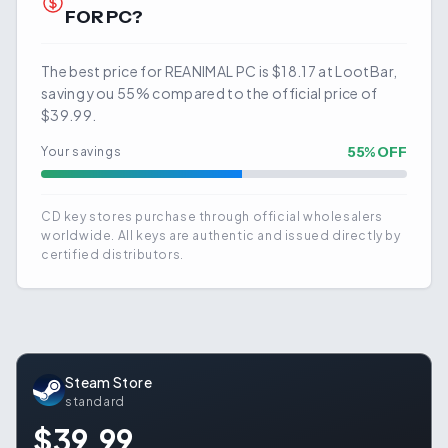
FOR PC?
The best price for REANIMAL PC is $18.17 at LootBar,
saving you 55% compared to the official price of
$39.99.
55
% OFF
Your savings
CD key stores purchase through official wholesalers
worldwide. All keys are authentic and issued directly by
certified distributors.
Steam Store
standard
$39.99