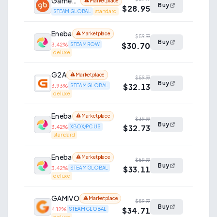
GameBillet
Marketplace
Buy
$28.95
STEAM GLOBAL
standard
Eneba
Marketplace
$59.99
Buy
$30.70
3.42
%
STEAM ROW
deluxe
G2A
Marketplace
$59.99
Buy
$32.13
3.93
%
STEAM GLOBAL
deluxe
Eneba
Marketplace
$39.99
Buy
$32.73
3.42
%
XBOX/PC US
standard
Eneba
Marketplace
$59.99
Buy
$33.11
3.42
%
STEAM GLOBAL
deluxe
GAMIVO
Marketplace
$59.99
Buy
$34.71
4.12
%
STEAM GLOBAL