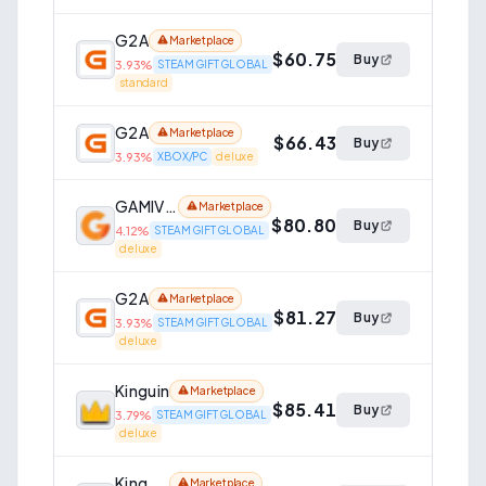
G2A
Marketplace
$60.75
Buy
3.93
%
STEAM GIFT GLOBAL
standard
G2A
Marketplace
$66.43
Buy
3.93
%
XBOX/PC
deluxe
GAMIVO
Marketplace
$80.80
Buy
4.12
%
STEAM GIFT GLOBAL
deluxe
G2A
Marketplace
$81.27
Buy
3.93
%
STEAM GIFT GLOBAL
deluxe
Kinguin
Marketplace
$85.41
Buy
3.79
%
STEAM GIFT GLOBAL
deluxe
Kinguin
Marketplace