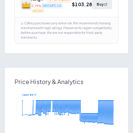
$103.28
Buy
3.79
%
XBOX/PC US
deluxe
⚠️ CDKey purchases carry some risk. We recommend choosing
merchants with high ratings. Please verify region compatibility
before purchase. We are not responsible for third-party
merchants.
Price History & Analytics
Current: $
18.17
$
41.82
$
19.84