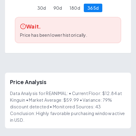
30
d
90
d
180
d
365
d
Wait.
Price has been lower historically.
Price Analysis
Data Analysis for REANIMAL: • Current Floor: $12.84 at
Kinguin • Market Average: $59.99 • Variance: 79%
discount detected • Monitored Sources: 43
Conclusion: Highly favorable purchasing window active
in USD.