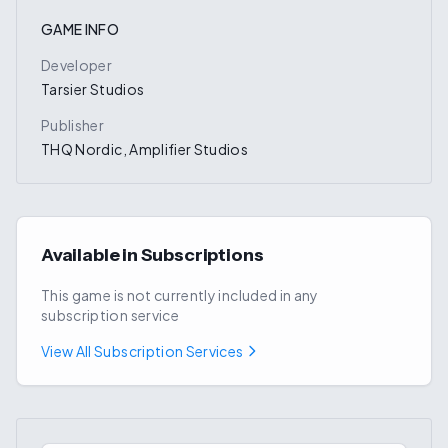
GAME INFO
Developer
Tarsier Studios
Publisher
THQ Nordic, Amplifier Studios
Available in Subscriptions
This game is not currently included in any
subscription service
View All Subscription Services