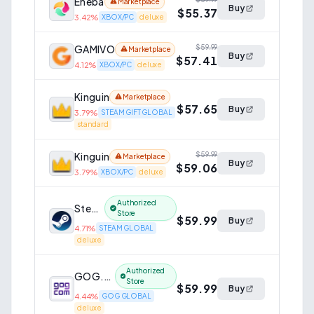
Eneba
Marketplace
Buy
$55.37
3.42
%
XBOX/PC
deluxe
GAMIVO
$59.99
Marketplace
Buy
$57.41
4.12
%
XBOX/PC
deluxe
Kinguin
Marketplace
$57.65
Buy
3.79
%
STEAM GIFT GLOBAL
standard
Kinguin
$59.99
Marketplace
Buy
$59.06
3.79
%
XBOX/PC
deluxe
Authorized
Steam
Store
$59.99
Buy
4.71
%
STEAM GLOBAL
deluxe
Authorized
GOG.com
Store
$59.99
Buy
4.44
%
GOG GLOBAL
deluxe