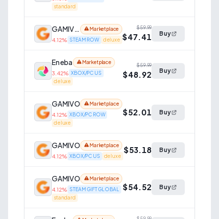
standard
GAMIVO
$59.99
Marketplace
Buy
$47.41
4.12
%
STEAM ROW
deluxe
Eneba
Marketplace
$59.99
Buy
$48.92
3.42
%
XBOX/PC US
deluxe
GAMIVO
Marketplace
$52.01
Buy
4.12
%
XBOX/PC ROW
deluxe
GAMIVO
Marketplace
$53.18
Buy
4.12
%
XBOX/PC US
deluxe
GAMIVO
Marketplace
$54.52
Buy
4.12
%
STEAM GIFT GLOBAL
standard
$59.99