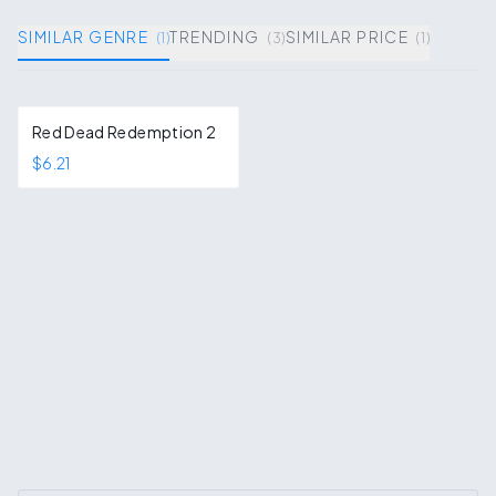
SIMILAR GENRE
TRENDING
SIMILAR PRICE
(
1
)
(
3
)
(
1
)
Red Dead Redemption 2
$6.21