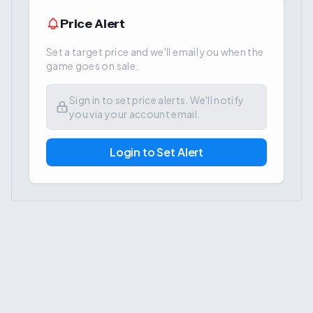
Price Alert
Set a target price and we'll email you when the
game goes on sale.
Sign in to set price alerts. We'll notify
you via your account email.
Login to Set Alert