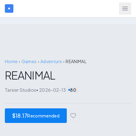
Search games...
$
USD
Login
Home
›
Games
›
Adventure
›
REANIMAL
REANIMAL
Games
Tarsier Studios
•
2026-02-13
80
Gift Cards
Blog
$18.17
Recommended