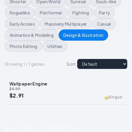
Shooter
Open World
Survival
Souls-like
Roguelike
Platformer
Fighting
Party
Early Access
Massively Multiplayer
Casual
Animation & Modeling
Design & Illustration
Photo Editing
Utilities
Showing 1 / 1 games
Sort
:
Wallpaper Engine
-
42
%
$4.99
$2.91
Kinguin
Explore Categories