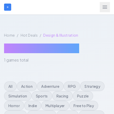
Search games...
Home
/
Hot Deals
/
Design & Illustration
$
USD
Login
Design & Illustration
1 games total
Games
Gift Cards
All
Action
Adventure
RPG
Strategy
Blog
Simulation
Sports
Racing
Puzzle
Horror
Indie
Multiplayer
Free to Play