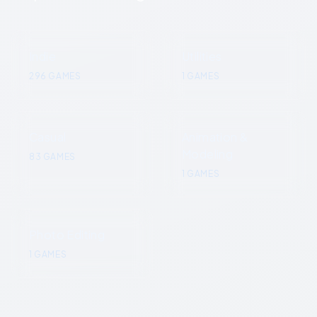
Indie
Utilities
296
GAMES
1
GAMES
Casual
Animation &
Modeling
83
GAMES
1
GAMES
Photo Editing
1
GAMES