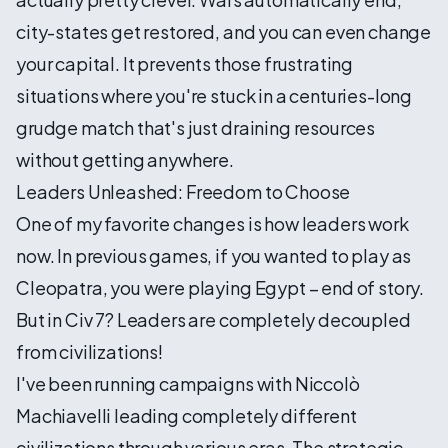
city-states get restored, and you can even change
your capital. It prevents those frustrating
situations where you're stuck in a centuries-long
grudge match that's just draining resources
without getting anywhere.
Leaders Unleashed: Freedom to Choose
One of my favorite changes is how leaders work
now. In previous games, if you wanted to play as
Cleopatra, you were playing Egypt – end of story.
But in Civ 7? Leaders are completely decoupled
from civilizations!
I've been running campaigns with Niccolò
Machiavelli leading completely different
civilizations through various eras. The strategic