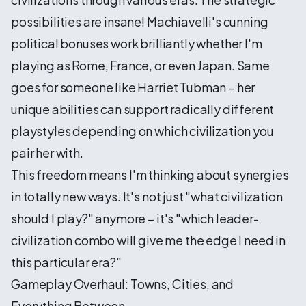
possibilities are insane! Machiavelli's cunning
political bonuses work brilliantly whether I'm
playing as Rome, France, or even Japan. Same
goes for someone like Harriet Tubman – her
unique abilities can support radically different
playstyles depending on which civilization you
pair her with.
This freedom means I'm thinking about synergies
in totally new ways. It's not just "what civilization
should I play?" anymore – it's "which leader-
civilization combo will give me the edge I need in
this particular era?"
Gameplay Overhaul: Towns, Cities, and
Everything Between