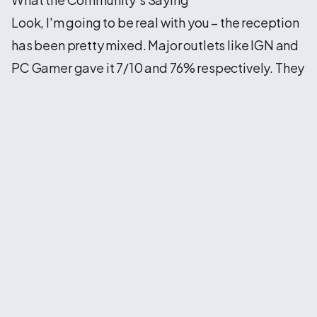
Look, I'm going to be real with you – the reception
has been pretty mixed. Major outlets like IGN and
PC Gamer gave it 7/10 and 76% respectively. They
appreciated the new mechanics and the
gorgeous graphics (seriously, the game looks
stunning on max settings), but there's been some
criticism about the simplification.
A lot of hardcore Civ fans, myself included
sometimes, feel like some choices dumbed things
down a bit. The automatic tile improvement,
simplified districts, and the era-switching
mechanic all feel like they're designed to make
the game more accessible to newcomers. Which,
you know, isn't inherently bad! But there's