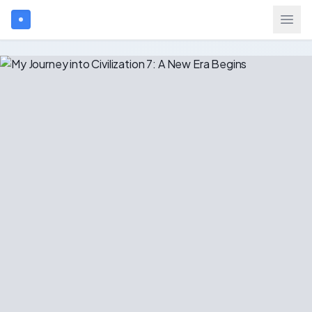
Search games...
$
USD
Login
Games
Gift Cards
Blog