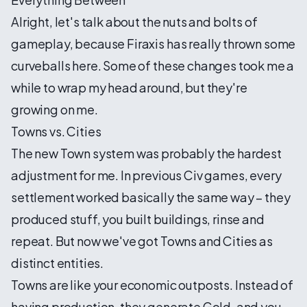
Alright, let's talk about the nuts and bolts of
gameplay, because Firaxis has really thrown some
curveballs here. Some of these changes took me a
while to wrap my head around, but they're
growing on me.
Towns vs. Cities
The new Town system was probably the hardest
adjustment for me. In previous Civ games, every
settlement worked basically the same way – they
produced stuff, you built buildings, rinse and
repeat. But now we've got Towns and Cities as
distinct entities.
Towns are like your economic outposts. Instead of
having production, they generate Gold, and you