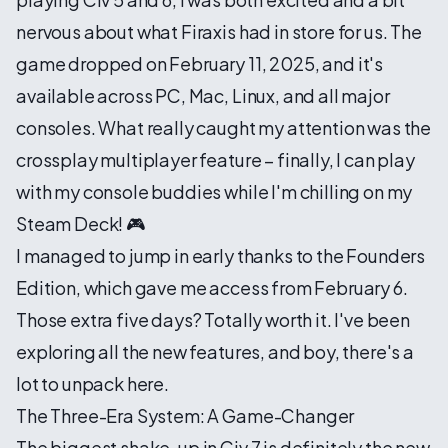
nervous about what Firaxis had in store for us. The
game dropped on February 11, 2025, and it's
available across PC, Mac, Linux, and all major
consoles. What really caught my attention was the
crossplay multiplayer feature – finally, I can play
with my console buddies while I'm chilling on my
Steam Deck! 🎮
I managed to jump in early thanks to the Founders
Edition, which gave me access from February 6.
Those extra five days? Totally worth it. I've been
exploring all the new features, and boy, there's a
lot to unpack here.
The Three-Era System: A Game-Changer
The biggest shake-up in Civ 7 is definitely the new