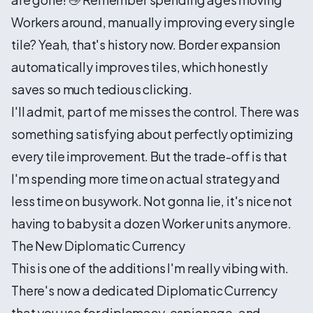
Workers around, manually improving every single
tile? Yeah, that's history now. Border expansion
automatically improves tiles, which honestly
saves so much tedious clicking.
I'll admit, part of me misses the control. There was
something satisfying about perfectly optimizing
every tile improvement. But the trade-off is that
I'm spending more time on actual strategy and
less time on busywork. Not gonna lie, it's nice not
having to babysit a dozen Worker units anymore.
The New Diplomatic Currency
This is one of the additions I'm really vibing with.
There's now a dedicated Diplomatic Currency
that you use for diplomacy, espionage, and