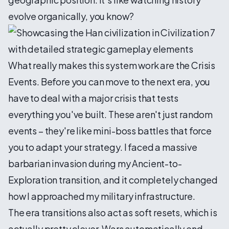
evolve organically, you know?
What really makes this system work are the Crisis
Events. Before you can move to the next era, you
have to deal with a major crisis that tests
everything you've built. These aren't just random
events – they're like mini-boss battles that force
you to adapt your strategy. I faced a massive
barbarian invasion during my Ancient-to-
Exploration transition, and it completely changed
how I approached my military infrastructure.
The era transitions also act as soft resets, which is
actually pretty clever. Wars automatically end,