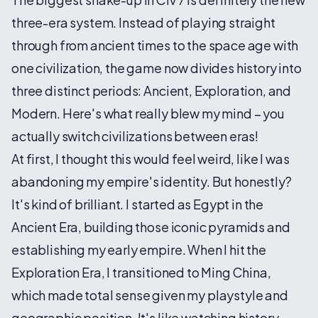
three-era system. Instead of playing straight
through from ancient times to the space age with
one civilization, the game now divides history into
three distinct periods: Ancient, Exploration, and
Modern. Here's what really blew my mind – you
actually switch civilizations between eras!
At first, I thought this would feel weird, like I was
abandoning my empire's identity. But honestly?
It's kind of brilliant. I started as Egypt in the
Ancient Era, building those iconic pyramids and
establishing my early empire. When I hit the
Exploration Era, I transitioned to Ming China,
which made total sense given my playstyle and
geographic position. It's like watching history