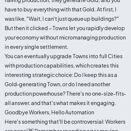
have to buy everything with that Gold. At first, I
was like, "Wait, I can't just queue up buildings?"
But then it clicked – Towns let you rapidly develop
your economy without micromanaging production
in every single settlement.
You can eventually upgrade Towns into full Cities
with production capabilities, which creates this
interesting strategic choice: Do I keep this as a
Gold-generating Town, or do I need another
production powerhouse? There's no one-size-fits-
all answer, and that's what makes it engaging.
Goodbye Workers, Hello Automation
Here's something that'll be controversial: Workers
are gone! 👋 Remember spending ages moving