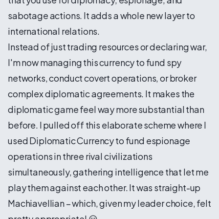
sabotage actions. It adds a whole new layer to
international relations.
Instead of just trading resources or declaring war,
I'm now managing this currency to fund spy
networks, conduct covert operations, or broker
complex diplomatic agreements. It makes the
diplomatic game feel way more substantial than
before. I pulled off this elaborate scheme where I
used Diplomatic Currency to fund espionage
operations in three rival civilizations
simultaneously, gathering intelligence that let me
play them against each other. It was straight-up
Machiavellian – which, given my leader choice, felt
pretty appropriate! 😏