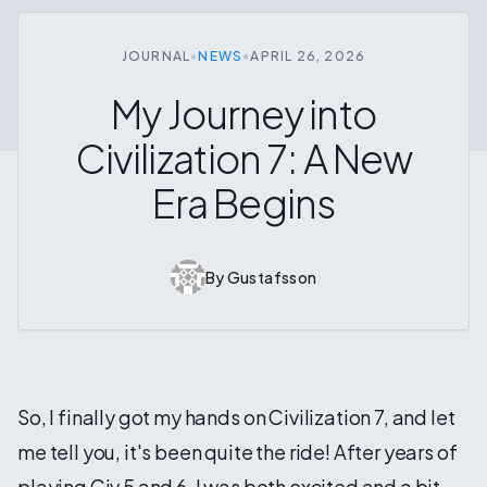
JOURNAL
•
NEWS
•
APRIL 26, 2026
My Journey into
Civilization 7: A New
Era Begins
By
Gustafsson
So, I finally got my hands on Civilization 7, and let
me tell you, it's been quite the ride! After years of
playing Civ 5 and 6, I was both excited and a bit