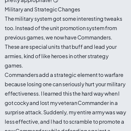
Military and Strategic Changes
The military system got some interesting tweaks
too. Instead of the unit promotion system from
previous games, we now have Commanders.
These are special units that buff and lead your
armies, kind of like heroes in other strategy
games.
Commanders add a strategic element to warfare
because losing one can seriously hurt your military
effectiveness. I learned this the hard way when I
got cocky and lost my veteran Commander in a
surprise attack. Suddenly, my entire army was way
less effective, and I had to scramble to promote a
new Commander while defending against a