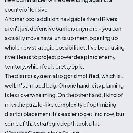
counteroffensive.
Another cool addition: navigable rivers! Rivers
aren't just defensive barriers anymore – you can
actually move naval units up them, opening up
whole new strategic possibilities. I've been using
river fleets to project power deep into enemy
territory, which feels pretty epic.
The district system also got simplified, which is...
well, it's a mixed bag. On one hand, city planning
is less overwhelming. On the other hand, I kind of
miss the puzzle-like complexity of optimizing
district placement. It's easier to get into now, but
some of that strategic depth took a hit.
What the Community's Saying