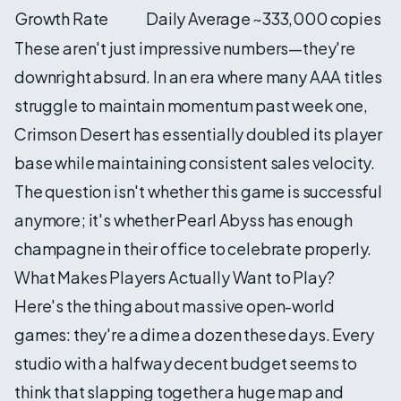
Growth Rate
Daily Average
~333,000 copies
These aren't just impressive numbers—they're
downright absurd. In an era where many AAA titles
struggle to maintain momentum past week one,
Crimson Desert has essentially doubled its player
base while maintaining consistent sales velocity.
The question isn't whether this game is successful
anymore; it's whether Pearl Abyss has enough
champagne in their office to celebrate properly.
What Makes Players Actually Want to Play?
Here's the thing about massive open-world
games: they're a dime a dozen these days. Every
studio with a halfway decent budget seems to
think that slapping together a huge map and