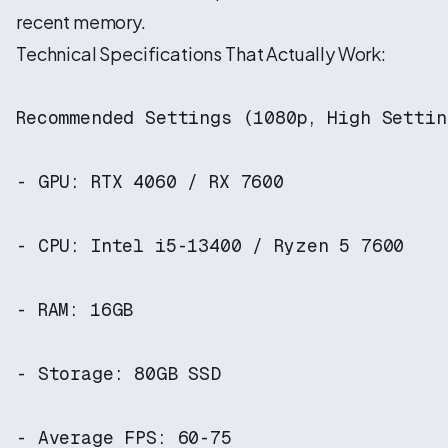
recent memory.
Technical Specifications That Actually Work:
Recommended Settings (1080p, High Setting
- GPU: RTX 4060 / RX 7600

- CPU: Intel i5-13400 / Ryzen 5 7600

- RAM: 16GB

- Storage: 80GB SSD

- Average FPS: 60-75
