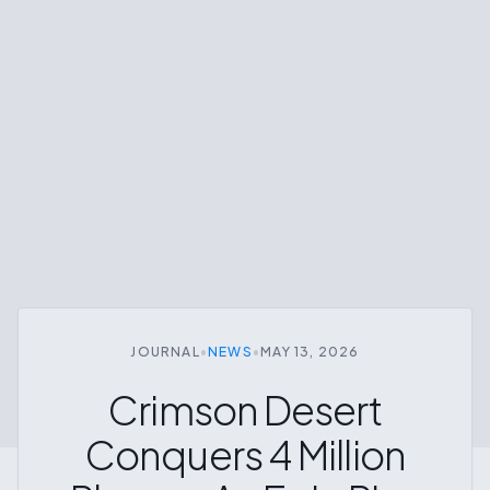
JOURNAL
•
NEWS
•
MAY 13, 2026
Crimson Desert
Conquers 4 Million