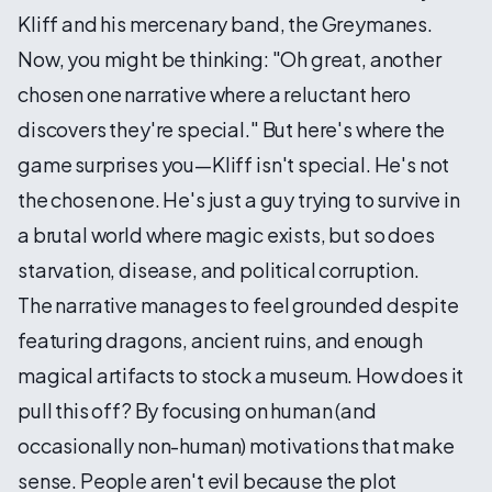
Kliff and his mercenary band, the Greymanes.
Now, you might be thinking: "Oh great, another
chosen one narrative where a reluctant hero
discovers they're special." But here's where the
game surprises you—Kliff isn't special. He's not
the chosen one. He's just a guy trying to survive in
a brutal world where magic exists, but so does
starvation, disease, and political corruption.
The narrative manages to feel grounded despite
featuring dragons, ancient ruins, and enough
magical artifacts to stock a museum. How does it
pull this off? By focusing on human (and
occasionally non-human) motivations that make
sense. People aren't evil because the plot