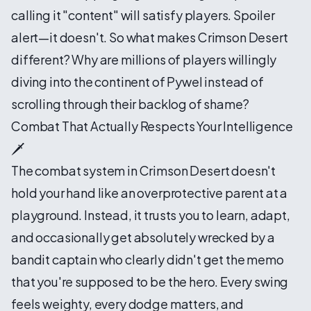
calling it "content" will satisfy players. Spoiler
alert—it doesn't. So what makes Crimson Desert
different? Why are millions of players willingly
diving into the continent of Pywel instead of
scrolling through their backlog of shame?
Combat That Actually Respects Your Intelligence
🗡️
The combat system in Crimson Desert doesn't
hold your hand like an overprotective parent at a
playground. Instead, it trusts you to learn, adapt,
and occasionally get absolutely wrecked by a
bandit captain who clearly didn't get the memo
that you're supposed to be the hero. Every swing
feels weighty, every dodge matters, and