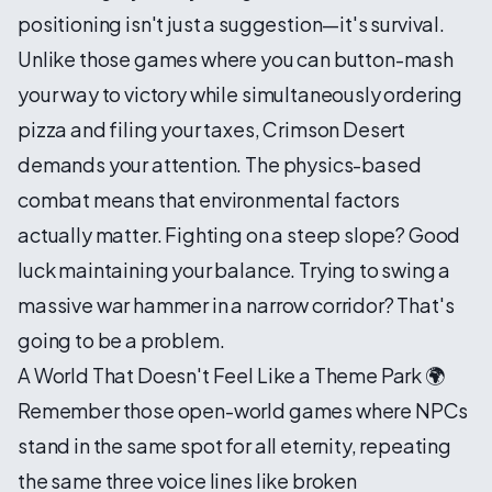
positioning isn't just a suggestion—it's survival.
Unlike those games where you can button-mash
your way to victory while simultaneously ordering
pizza and filing your taxes, Crimson Desert
demands your attention. The physics-based
combat means that environmental factors
actually matter. Fighting on a steep slope? Good
luck maintaining your balance. Trying to swing a
massive war hammer in a narrow corridor? That's
going to be a problem.
A World That Doesn't Feel Like a Theme Park 🌍
Remember those open-world games where NPCs
stand in the same spot for all eternity, repeating
the same three voice lines like broken