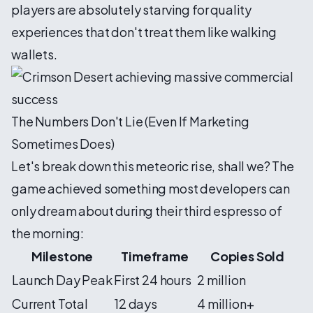
players are absolutely starving for quality
experiences that don't treat them like walking
wallets.
The Numbers Don't Lie (Even If Marketing
Sometimes Does)
Let's break down this meteoric rise, shall we? The
game achieved something most developers can
only dream about during their third espresso of
the morning:
Milestone
Timeframe
Copies Sold
Launch Day Peak
First 24 hours
2 million
Current Total
12 days
4 million+