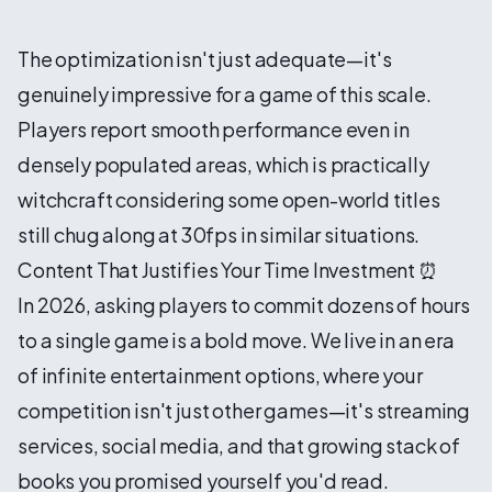
The optimization isn't just adequate—it's
genuinely impressive for a game of this scale.
Players report smooth performance even in
densely populated areas, which is practically
witchcraft considering some open-world titles
still chug along at 30fps in similar situations.
Content That Justifies Your Time Investment ⏰
In 2026, asking players to commit dozens of hours
to a single game is a bold move. We live in an era
of infinite entertainment options, where your
competition isn't just other games—it's streaming
services, social media, and that growing stack of
books you promised yourself you'd read.