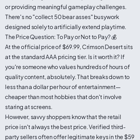
or providing meaningful gameplay challenges.
There's no "collect 50 bear asses" busywork
designed solely to artificially extend playtime.
The Price Question: To Pay or Not to Pay? 💰
At the official price of $69.99, Crimson Desert sits
at the standard AAA pricing tier. Is it worth it? If
you're someone who values hundreds of hours of
quality content, absolutely. That breaks down to
less than a dollar per hour of entertainment—
cheaper than most hobbies that don't involve
staring at screens.
However, savvy shoppers know that the retail
price isn't always the best price. Verified third-
party sellers often offer legitimate keys in the $59