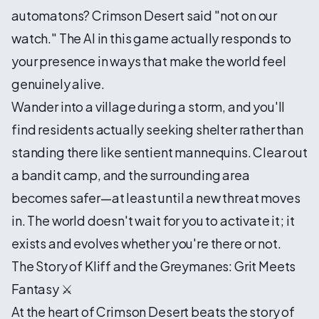
automatons? Crimson Desert said "not on our
watch." The AI in this game actually responds to
your presence in ways that make the world feel
genuinely alive.
Wander into a village during a storm, and you'll
find residents actually seeking shelter rather than
standing there like sentient mannequins. Clear out
a bandit camp, and the surrounding area
becomes safer—at least until a new threat moves
in. The world doesn't wait for you to activate it; it
exists and evolves whether you're there or not.
The Story of Kliff and the Greymanes: Grit Meets
Fantasy ⚔️
At the heart of Crimson Desert beats the story of