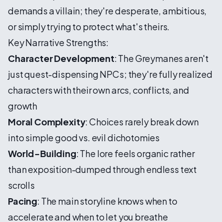
demands a villain; they're desperate, ambitious,
or simply trying to protect what's theirs.
Key Narrative Strengths:
Character Development
: The Greymanes aren't
just quest-dispensing NPCs; they're fully realized
characters with their own arcs, conflicts, and
growth
Moral Complexity
: Choices rarely break down
into simple good vs. evil dichotomies
World-Building
: The lore feels organic rather
than exposition-dumped through endless text
scrolls
Pacing
: The main storyline knows when to
accelerate and when to let you breathe