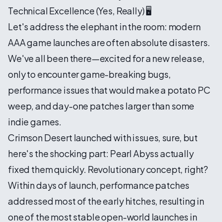
Technical Excellence (Yes, Really) 🖥️
Let's address the elephant in the room: modern
AAA game launches are often absolute disasters.
We've all been there—excited for a new release,
only to encounter game-breaking bugs,
performance issues that would make a potato PC
weep, and day-one patches larger than some
indie games.
Crimson Desert launched with issues, sure, but
here's the shocking part: Pearl Abyss actually
fixed them quickly. Revolutionary concept, right?
Within days of launch, performance patches
addressed most of the early hitches, resulting in
one of the most stable open-world launches in