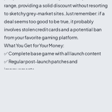
range, providing a solid discount without resorting
to sketchy grey-market sites. Just remember: if a
deal seems too good to be true, it probably
involves stolen credit cards and a potential ban
from your favorite gaming platform.
What You Get for Your Money:
✅ Complete base game with all launch content
✅ Regular post-launch patches and
improvements
✅ No predatory microtransactions
✅ No always-online requirement for single-player
✅ Actual customer support that responds
Why This Success Matters for Gaming 🎮
The 4 million sales milestone isn't just a win for