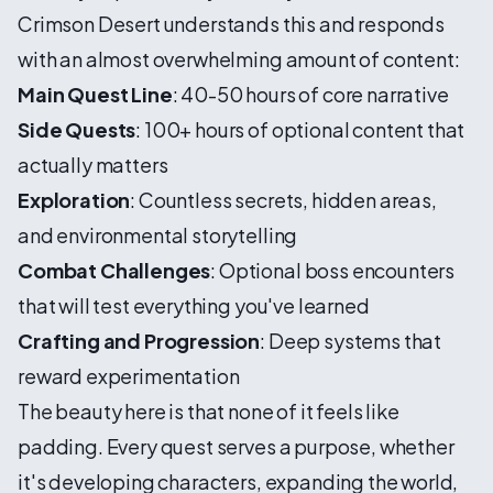
Crimson Desert understands this and responds
with an almost overwhelming amount of content:
Main Quest Line
: 40-50 hours of core narrative
Side Quests
: 100+ hours of optional content that
actually matters
Exploration
: Countless secrets, hidden areas,
and environmental storytelling
Combat Challenges
: Optional boss encounters
that will test everything you've learned
Crafting and Progression
: Deep systems that
reward experimentation
The beauty here is that none of it feels like
padding. Every quest serves a purpose, whether
it's developing characters, expanding the world,