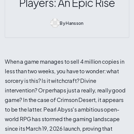
Players: An Epic Rise
By
Hansson
When a game manages to sell 4 million copies in
less than two weeks, you have to wonder: what
sorcery is this? Is it witchcraft? Divine
intervention? Or perhaps just a really, really good
game? In the case of Crimson Desert, it appears
to be the latter. Pearl Abyss's ambitious open-
world RPG has stormed the gaming landscape
since its March 19, 2026 launch, proving that