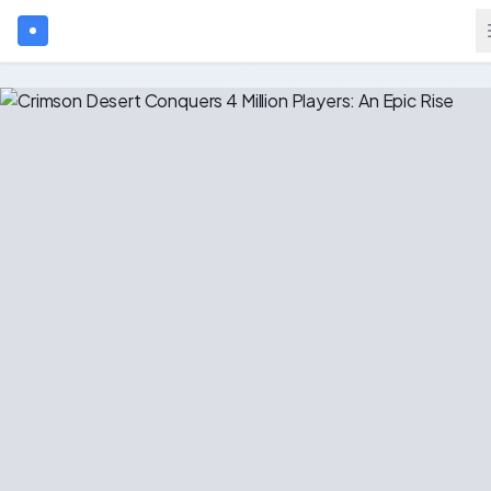
Search games...
$
USD
Login
Games
Gift Cards
Blog