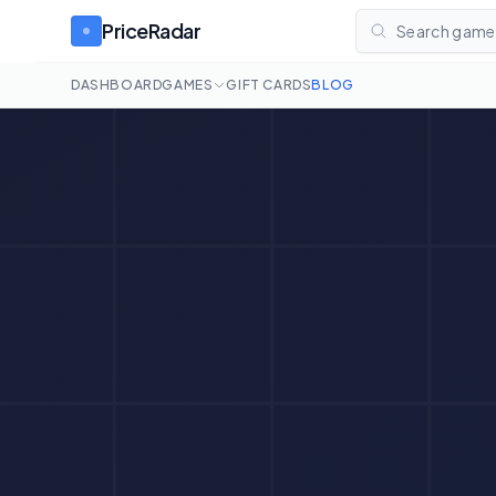
PriceRadar
Search games
DASHBOARD
GAMES
GIFT CARDS
BLOG