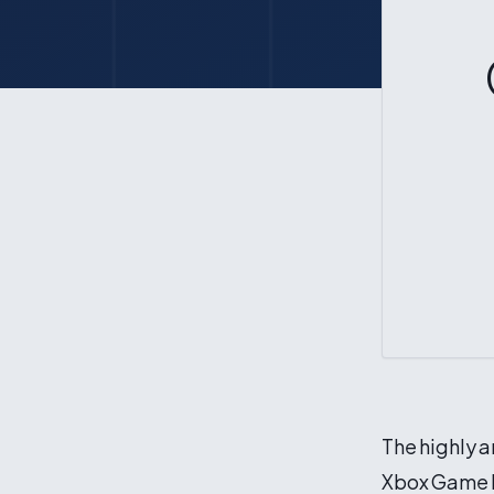
The highly a
Xbox Game P