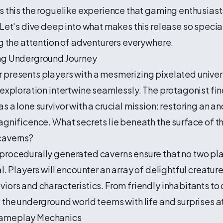
s this the roguelike experience that gaming enthusias
 Let's dive deep into what makes this release so speci
ng the attention of adventurers everywhere.
ng Underground Journey
 presents players with a mesmerizing pixelated unive
 exploration intertwine seamlessly. The protagonist fi
s a lone survivor with a crucial mission: restoring an an
agnificence. What secrets lie beneath the surface of t
caverns?
procedurally generated caverns ensure that no two pl
al. Players will encounter an array of delightful creatur
iors and characteristics. From friendly inhabitants to
 the underground world teems with life and surprises at
ameplay Mechanics