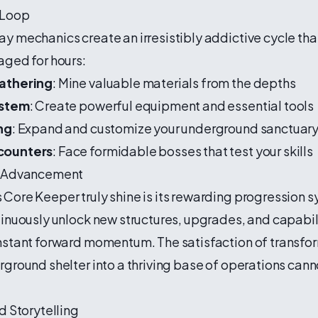
 Loop
 mechanics create an irresistibly addictive cycle th
aged for hours:
athering
: Mine valuable materials from the depths
ystem
: Create powerful equipment and essential tools
ng
: Expand and customize your underground sanctuar
counters
: Face formidable bosses that test your skills
e Advancement
ore Keeper truly shine is its rewarding progression s
inuously unlock new structures, upgrades, and capabili
nstant forward momentum. The satisfaction of transfo
ground shelter into a thriving base of operations cann
d Storytelling