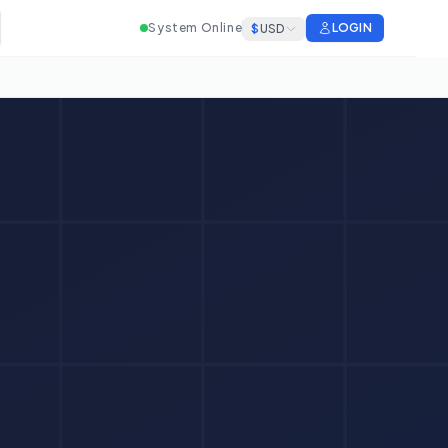
System Online
LOGIN
$
USD