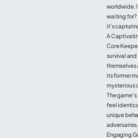
worldwide. I
waiting for?
it's capturi
A Captivati
Core Keeper
survival and
themselves a
its former m
mysterious 
The game's 
feel identic
unique behav
adversaries,
Engaging G