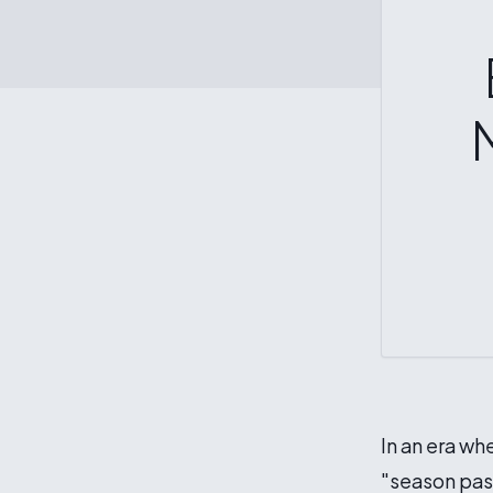
In an era wh
"season pass