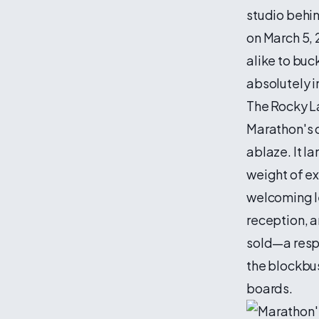
studio behi
on March 5, 
alike to buc
absolutely 
The Rocky L
Marathon's d
ablaze. It l
weight of ex
welcoming l
reception, a
sold—a respe
the blockbu
boards.