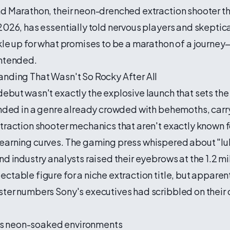
nd Marathon, their neon-drenched extraction shooter t
2026, has essentially told nervous players and skeptica
kle up for what promises to be a marathon of a journe
intended.
anding That Wasn't So Rocky After All
ebut wasn't exactly the explosive launch that sets the
anded in a genre already crowded with behemoths, carr
traction shooter mechanics that aren't exactly known fo
earning curves. The gaming press whispered about "
nd industry analysts raised their eyebrows at the 1.2 mi
ctable figure for a niche extraction title, but apparent
ster numbers Sony's executives had scribbled on their