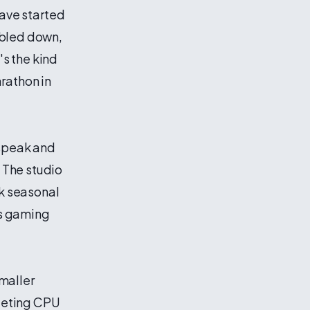
have started
ubled down,
's the kind
rathon in
 speak and
 The studio
ck seasonal
's gaming
maller
geting CPU