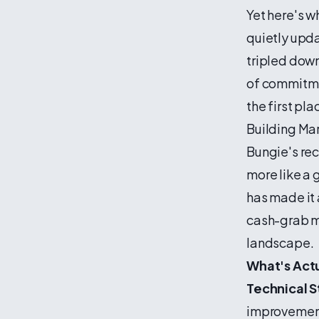
Yet here's w
quietly upd
tripled down 
of commitme
the first pl
Building Mar
Bungie's rec
more like a
has made it 
cash-grab m
landscape.
What's Act
Technical St
improvement