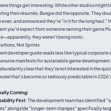
here things get interesting. While other studios might 
ating their résumés, Bungie did the opposite. They do
even, and announced they're "in it for the long haul." It
nt you'd expect from someone naming their game Ma
ace—apparently, they weren't being ironic.
athons, Not Sprints
ent developer guide reads less like typical corporate
 genuine manifesto for sustainable game development.
abundantly clear that they're not interested in the qui
odel that's become so tediously predictable in 2026
ually Coming:
ability First
: The development team has identified "s
s" alongside "longer-term changes" specifically tar