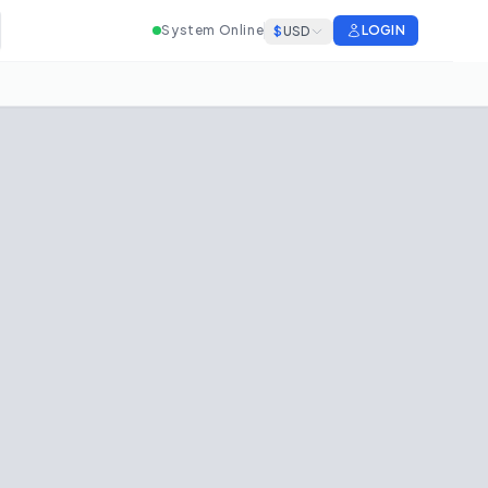
System Online
LOGIN
$
USD