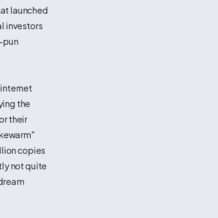
hat launched
l investors
y—pun
 internet
ying the
r their
lukewarm"
llion copies
ly not quite
 dream