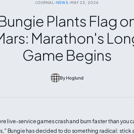
JOURNAL
•
NEWS
•
MAY 23, 2026
Bungie Plants Flag o
Mars: Marathon's Lon
Game Begins
By
Hoglund
ere live-service games crash and burn faster than you 
," Bungie has decided to do something radical: stick 