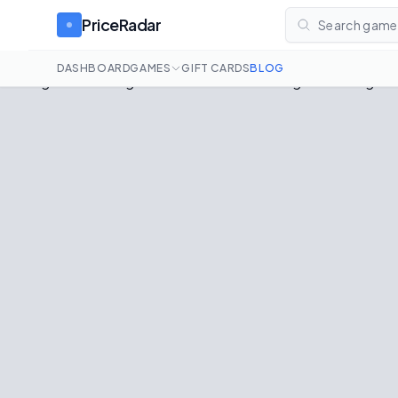
PriceRadar
Search games
DASHBOARD
GAMES
GIFT CARDS
BLOG