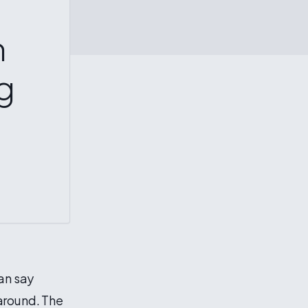
n
g
can say
around. The