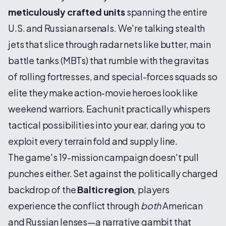
meticulously crafted units
spanning the entire
U.S. and Russian arsenals. We're talking stealth
jets that slice through radar nets like butter, main
battle tanks (MBTs) that rumble with the gravitas
of rolling fortresses, and special-forces squads so
elite they make action-movie heroes look like
weekend warriors. Each unit practically whispers
tactical possibilities into your ear, daring you to
exploit every terrain fold and supply line.
The game's 19-mission campaign doesn't pull
punches either. Set against the politically charged
backdrop of the
Baltic region
, players
experience the conflict through
both
American
and Russian lenses—a narrative gambit that