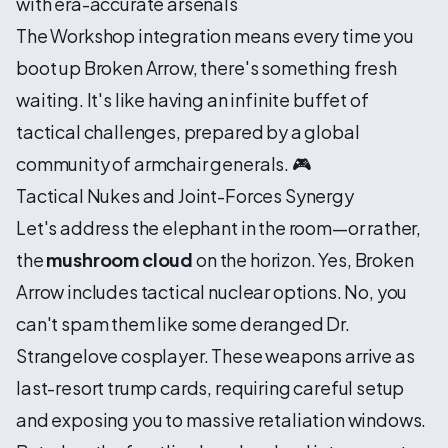
with era-accurate arsenals
The Workshop integration means every time you
boot up Broken Arrow, there's something fresh
waiting. It's like having an infinite buffet of
tactical challenges, prepared by a global
community of armchair generals. 🎮
Tactical Nukes and Joint-Forces Synergy
Let's address the elephant in the room—or rather,
the
mushroom cloud
on the horizon. Yes, Broken
Arrow includes tactical nuclear options. No, you
can't spam them like some deranged Dr.
Strangelove cosplayer. These weapons arrive as
last-resort trump cards, requiring careful setup
and exposing you to massive retaliation windows.