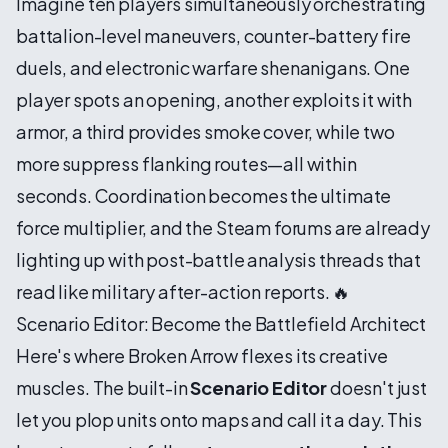
Imagine ten players simultaneously orchestrating
battalion-level maneuvers, counter-battery fire
duels, and electronic warfare shenanigans. One
player spots an opening, another exploits it with
armor, a third provides smoke cover, while two
more suppress flanking routes—all within
seconds. Coordination becomes the ultimate
force multiplier, and the Steam forums are already
lighting up with post-battle analysis threads that
read like military after-action reports. 🔥
Scenario Editor: Become the Battlefield Architect
Here's where Broken Arrow flexes its creative
muscles. The built-in
Scenario Editor
doesn't just
let you plop units onto maps and call it a day. This