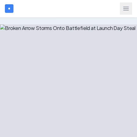
Search games...
$
USD
Login
Games
Gift Cards
Blog