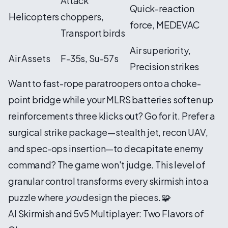
Attack
Quick-reaction
Helicopters
choppers,
force, MEDEVAC
Transport birds
Air superiority,
Air Assets
F-35s, Su-57s
Precision strikes
Want to fast-rope paratroopers onto a choke-
point bridge while your MLRS batteries soften up
reinforcements three klicks out? Go for it. Prefer a
surgical strike package—stealth jet, recon UAV,
and spec-ops insertion—to decapitate enemy
command? The game won't judge. This level of
granular control transforms every skirmish into a
puzzle where
you
design the pieces. 🧩
AI Skirmish and 5v5 Multiplayer: Two Flavors of