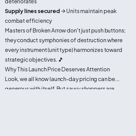
deteriorates
Supply lines secured
→ Units maintain peak
combat efficiency
Masters of Broken Arrow don't just push buttons;
they conduct symphonies of destruction where
every instrument (unit type) harmonizes toward
strategic objectives. 🎵
Why This Launch Price Deserves Attention
Look, we all know launch-day pricing can be...
generous with itself. But savvy shoppers are
currently finding
genuinely competitive rates
through key aggregators, shaving meaningful
percentages off the standard Steam price. For a
game packing this much depth—campaign