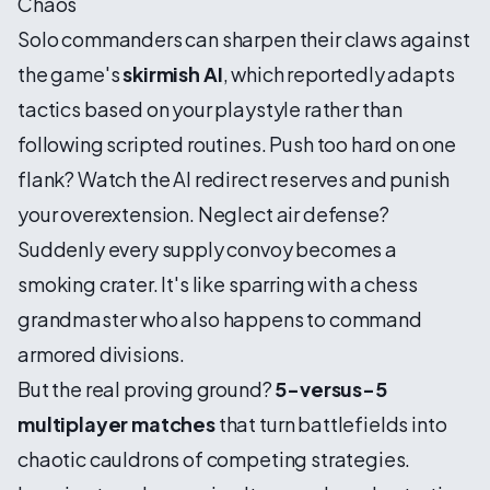
Chaos
Solo commanders can sharpen their claws against
the game's
skirmish AI
, which reportedly adapts
tactics based on your playstyle rather than
following scripted routines. Push too hard on one
flank? Watch the AI redirect reserves and punish
your overextension. Neglect air defense?
Suddenly every supply convoy becomes a
smoking crater. It's like sparring with a chess
grandmaster who also happens to command
armored divisions.
But the real proving ground?
5-versus-5
multiplayer matches
that turn battlefields into
chaotic cauldrons of competing strategies.