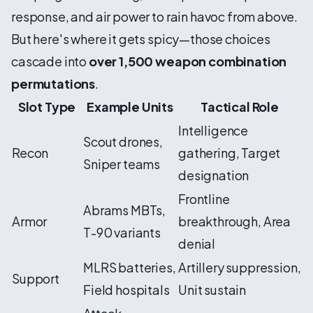
response, and air power to rain havoc from above.
But here's where it gets spicy—those choices
cascade into
over 1,500 weapon combination
permutations
.
Slot Type
Example Units
Tactical Role
Intelligence
Scout drones,
Recon
gathering, Target
Sniper teams
designation
Frontline
Abrams MBTs,
Armor
breakthrough, Area
T-90 variants
denial
MLRS batteries,
Artillery suppression,
Support
Field hospitals
Unit sustain