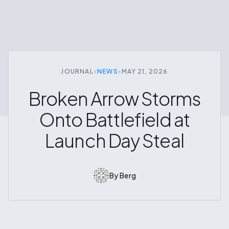
JOURNAL
•
NEWS
•
MAY 21, 2026
Broken Arrow Storms
Onto Battlefield at
Launch Day Steal
By
Berg