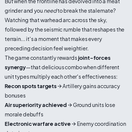
But when the frontline has devolved into a meat
grinder and you
need
to break the stalemate?
Watching that warhead arc across the sky,
followed by the seismic rumble that reshapes the
terrain... it's a moment that makes every
preceding decision feel weightier.
The game constantly rewards
joint-forces
synergy
—that delicious combo when different
unit types multiply each other's effectiveness:
Recon spots targets
→ Artillery gains accuracy
bonuses
Air superiority achieved
→ Ground units lose
morale debuffs
Electronic warfare active
→ Enemy coordination