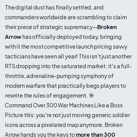
The digital dust has finally settled, and
commanders worldwide are scrambling to claim
their piece of strategic supremacy—
Broken
Arrow
has officially deployed today, bringing
with it the most competitive launch pricing savvy
tacticians have seen all year! This isn't just another
RTS dropping into the saturated market; it's a full-
throttle, adrenaline-pumping symphony of
modern warfare that practically begs players to
rewrite the rules of engagement. 🎯
Command Over 300 War Machines Like a Boss
Picture this: you're not just moving generic soldier
icons across a pixelated map anymore. Broken
Arrow hands you the keys to
more than 300