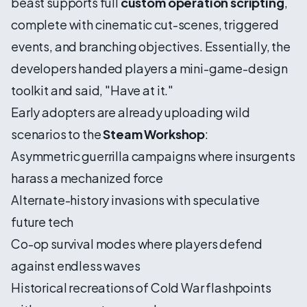
beast supports full
custom operation scripting
,
complete with cinematic cut-scenes, triggered
events, and branching objectives. Essentially, the
developers handed players a mini-game-design
toolkit and said, "Have at it."
Early adopters are already uploading wild
scenarios to the
Steam Workshop
:
Asymmetric guerrilla campaigns where insurgents
harass a mechanized force
Alternate-history invasions with speculative
future tech
Co-op survival modes where players defend
against endless waves
Historical recreations of Cold War flashpoints