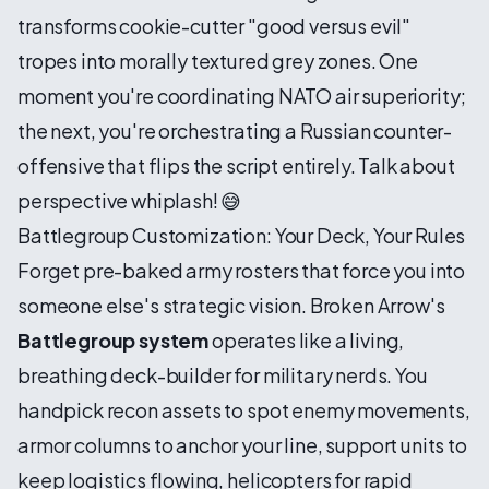
transforms cookie-cutter "good versus evil"
tropes into morally textured grey zones. One
moment you're coordinating NATO air superiority;
the next, you're orchestrating a Russian counter-
offensive that flips the script entirely. Talk about
perspective whiplash! 😅
Battlegroup Customization: Your Deck, Your Rules
Forget pre-baked army rosters that force you into
someone else's strategic vision. Broken Arrow's
Battlegroup system
operates like a living,
breathing deck-builder for military nerds. You
handpick recon assets to spot enemy movements,
armor columns to anchor your line, support units to
keep logistics flowing, helicopters for rapid