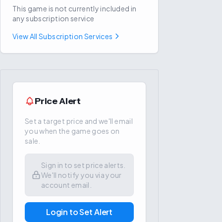
This game is not currently included in
any subscription service
View All Subscription Services
Price Alert
Set a target price and we'll email
you when the game goes on
sale.
Sign in to set price alerts.
We'll notify you via your
account email.
Login to Set Alert