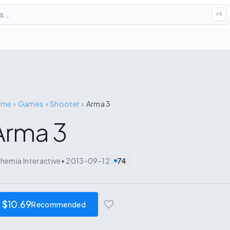
...
⌘
K
ome
›
Games
›
Shooter
›
Arma 3
Arma 3
hemia Interactive
•
2013-09-12
74
$10.69
Recommended