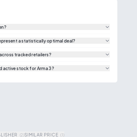
een?
resent a statistically optimal deal?
 across tracked retailers?
 active stock for Arma 3?
BLISHER
SIMILAR PRICE
(
2
)
(
1
)