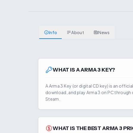
Info
About
News
WHAT IS A
ARMA 3
KEY?
A
Arma 3
Key (or digital CD key) is an offici
download, and play
Arma 3
on PC through o
Steam.
WHAT IS THE BEST
ARMA 3
PRI