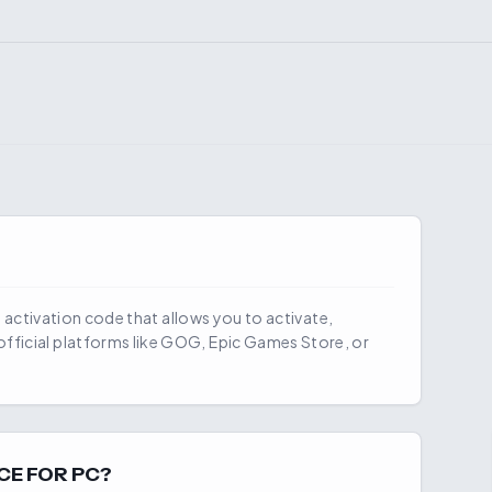
al activation code that allows you to activate,
fficial platforms like GOG, Epic Games Store, or
CE FOR PC?