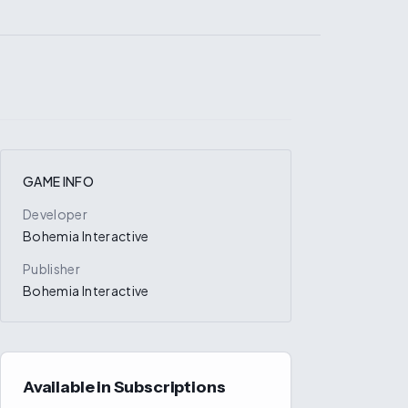
GAME INFO
Developer
Bohemia Interactive
Publisher
Bohemia Interactive
Available in Subscriptions