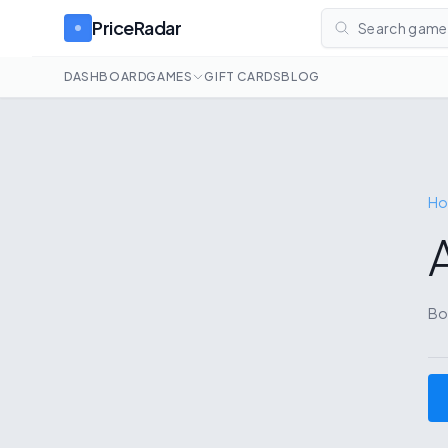
PriceRadar
Search games
DASHBOARD
GAMES
GIFT CARDS
BLOG
H
Bo