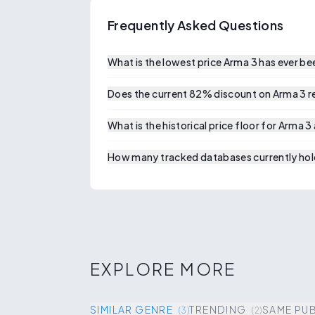
Frequently Asked Questions
What is the lowest price Arma 3 has ever b
Does the current 82% discount on Arma 3 rep
What is the historical price floor for Arma 3
How many tracked databases currently hold
EXPLORE MORE
SIMILAR GENRE
TRENDING
SAME PU
(
3
)
(
2
)