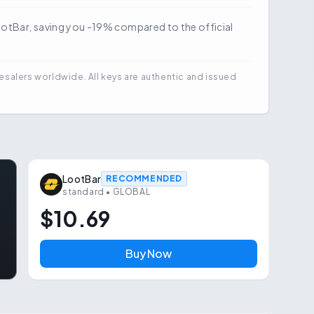
LootBar, saving you -19% compared to the official
esalers worldwide. All keys are authentic and issued
LootBar
RECOMMENDED
standard
• GLOBAL
$10.69
Buy Now