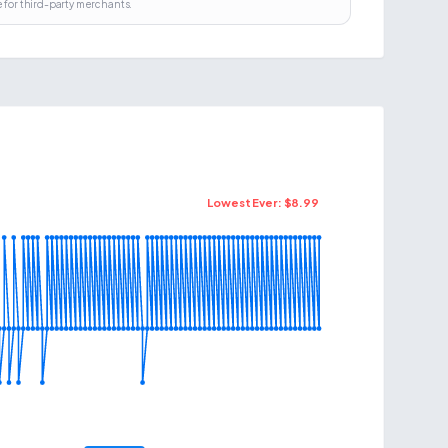
 for third-party merchants.
Lowest Ever: $
8.99