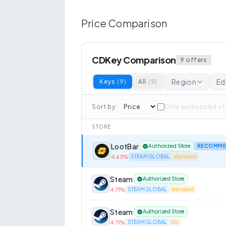
Price Comparison
CDKey Comparison
9
offers
Region
Ed
Keys
(
9
)
All
(
9
)
Sort by
:
Only authorized s
STORE
LootBar
Authorized Store
RECOMME
4.63
%
STEAM GLOBAL
standard
Steam
Authorized Store
4.71
%
STEAM GLOBAL
standard
Steam
Authorized Store
4.71
%
STEAM GLOBAL
dlc