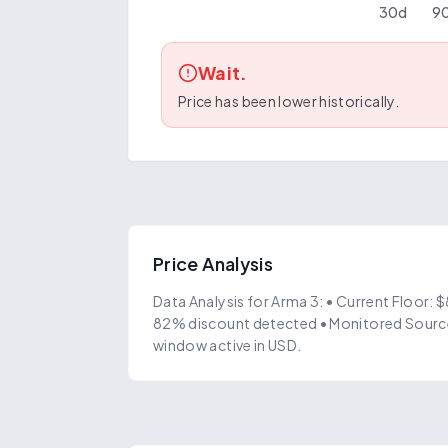
30
d
9
Wait.
Price has been lower historically.
Price Analysis
Data Analysis for Arma 3: • Current Floor: 
82% discount detected • Monitored Source
window active in USD.