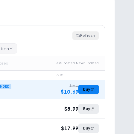
Refresh
ition
tores
Last updated
:
Never updated
PRICE
$29.99
NDED
Buy
$10.69
$8.99
Buy
$17.99
Buy