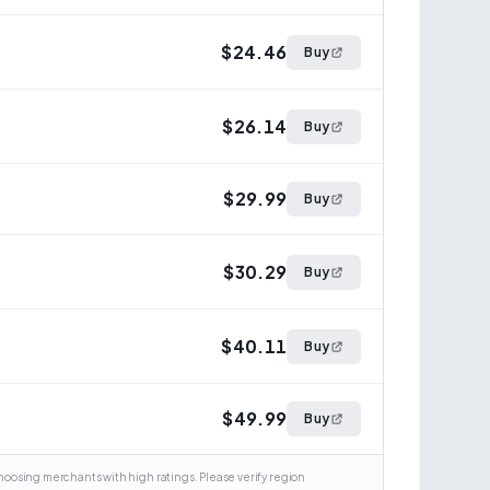
$24.46
Buy
$26.14
Buy
$29.99
Buy
$30.29
Buy
$40.11
Buy
$49.99
Buy
osing merchants with high ratings. Please verify region