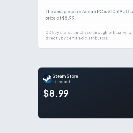
The best price for Arma 3 PC is $10.69 at 
price of $8.99.
CD key stores purchase through official whol
directly by certified distributors.
Steam Store
standard
$8.99