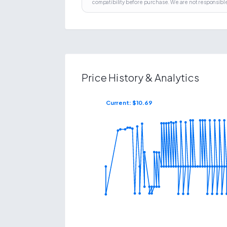
compatibility before purchase. We are not responsible
Price History & Analytics
Current: $
10.69
$
32.26
$
8.59