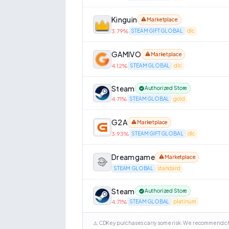
Kinguin
Marketplace
3.79
%
STEAM GIFT GLOBAL
dlc
GAMIVO
Marketplace
4.12
%
STEAM GLOBAL
dlc
Steam
Authorized Store
4.71
%
STEAM GLOBAL
gold
G2A
Marketplace
3.93
%
STEAM GIFT GLOBAL
dlc
Dreamgame
Marketplace
STEAM GLOBAL
standard
Steam
Authorized Store
4.71
%
STEAM GLOBAL
platinum
⚠️ CDKey purchases carry some risk. We recommend cho