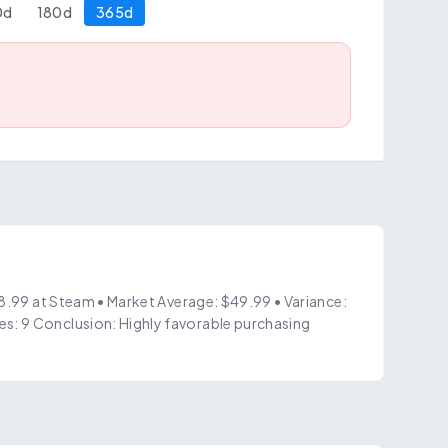
0
d
180
d
365
d
$8.99 at Steam • Market Average: $49.99 • Variance:
s: 9 Conclusion: Highly favorable purchasing