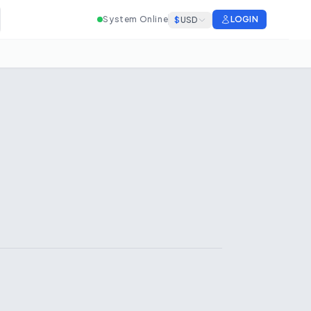
System Online
LOGIN
$
USD