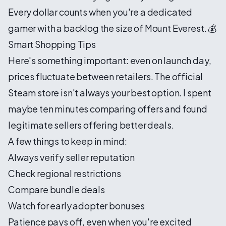
Every dollar counts when you're a dedicated
gamer with a backlog the size of Mount Everest. 💰
Smart Shopping Tips
Here's something important: even on launch day,
prices fluctuate between retailers. The official
Steam store isn't always your best option. I spent
maybe ten minutes comparing offers and found
legitimate sellers offering better deals.
A few things to keep in mind:
Always verify seller reputation
Check regional restrictions
Compare bundle deals
Watch for early adopter bonuses
Patience pays off, even when you're excited