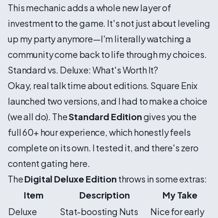
This mechanic adds a whole new layer of
investment to the game. It's not just about leveling
up my party anymore—I'm literally watching a
community come back to life through my choices.
Standard vs. Deluxe: What's Worth It?
Okay, real talk time about editions. Square Enix
launched two versions, and I had to make a choice
(we all do). The
Standard Edition
gives you the
full 60+ hour experience, which honestly feels
complete on its own. I tested it, and there's zero
content gating here.
The
Digital Deluxe Edition
throws in some extras:
Item
Description
My Take
Deluxe
Stat-boosting Nuts
Nice for early