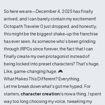
So here we are—December 4, 2025 has finally
arrived, and I can barely contain my excitement!
Octopath Traveler 0 just dropped, and honestly,
this might be the biggest shake-up the franchise
has ever seen. As someone who's been grinding
through JRPGs since forever, the fact that I can
finally create my own protagonist instead of
being locked into preset characters? That's huge.
Like, game-changing huge. 🎮
What Makes This Different? Everything.
Let me break down what's got me hyped. For
starters,
character creation
is now a thing. I spent
way too long choosing my voice, tweaking my