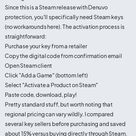
Since this is a Steam release with Denuvo
protection, you'll specifically need Steam keys
(no workarounds here). The activation process is
straightforward:
Purchase your key from a retailer
Copy the digital code from confirmation email
Open Steam client
Click "Add a Game" (bottom left)
Select "Activate a Product on Steam"
Paste code, download, play!
Pretty standard stuff, but worth noting that
regional pricing can vary wildly. I compared
several key sellers before purchasing and saved
about 15% versus buying directly through Steam.