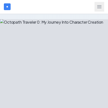
Search games...
$
USD
Login
Games
Gift Cards
Blog