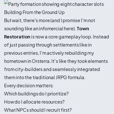
Building From the Ground Up
But wait, there's more (and I promise I'm not
sounding like an infomercial here).
Town
Restoration
is now a core gameplay loop. Instead
of just passing through settlements like in
previous entries, I'm actively rebuilding my
hometown in Orsterra. It's like they took elements
from city-builders and seamlessly integrated
them into the traditional JRPG formula.
Every decision matters:
Which buildings do I prioritize?
How do I allocate resources?
What NPCs should I recruit first?