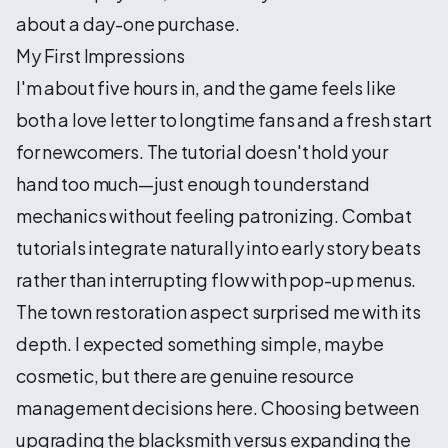
about a day-one purchase.
My First Impressions
I'm about five hours in, and the game feels like
both a love letter to longtime fans and a fresh start
for newcomers. The tutorial doesn't hold your
hand too much—just enough to understand
mechanics without feeling patronizing. Combat
tutorials integrate naturally into early story beats
rather than interrupting flow with pop-up menus.
The town restoration aspect surprised me with its
depth. I expected something simple, maybe
cosmetic, but there are genuine resource
management decisions here. Choosing between
upgrading the blacksmith versus expanding the