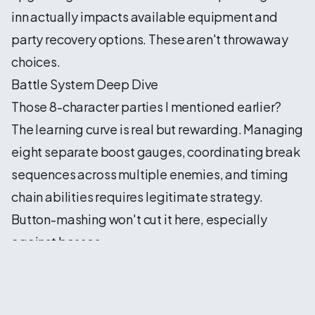
inn actually impacts available equipment and
party recovery options. These aren't throwaway
choices.
Battle System Deep Dive
Those 8-character parties I mentioned earlier?
The learning curve is real but rewarding. Managing
eight separate boost gauges, coordinating break
sequences across multiple enemies, and timing
chain abilities requires legitimate strategy.
Button-mashing won't cut it here, especially
against bosses.
I've started developing specialized sub-teams
within my main party:
Breaker Squad
: High physical damage dealers