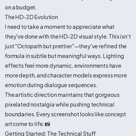
on a budget.
The HD-2D Evolution
I need to take a moment to appreciate what
they've done with the HD-2D visual style. This isn't
just "Octopath but prettier"—they've refined the
formula in subtle but meaningful ways. Lighting
effects feel more dynamic, environments have
more depth, and character models express more
emotion during dialogue sequences.
The artistic direction maintains that gorgeous
pixelated nostalgia while pushing technical
boundaries. Every screenshot looks like concept
art come to life. 📸
Getting Started: The Technical Stuff