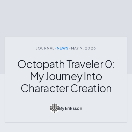
JOURNAL
•
NEWS
•
MAY 9, 2026
Octopath Traveler 0:
My Journey Into
Character Creation
By
Eriksson