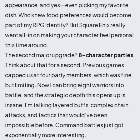
appearance, and yes—even picking my favorite
dish. Who knew food preferences would become
part of my RPG identity? But Square Enix really
went all-in on making your character feel personal
this time around.
The second major upgrade?
8-character parties
.
Think about that for a second. Previous games
capped us at four party members, which was fine,
but limiting. Now I can bring eight warriors into
battle, and the strategic depth this opens up is
insane. I'm talking layered buffs, complex chain
attacks, and tactics that would've been
impossible before. Command battles just got
exponentially more interesting.