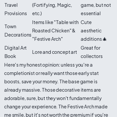
Travel
(Fortifying, Magic,
game, but not
Provisions
etc.)
essential
Items like "Table with
Cute
Town
Roasted Chicken" &
aesthetic
Decorations
"Festive Arch"
additions 🎄
Digital Art
Great for
Lore and concept art
Book
collectors
Here's my honest opinion: unless you're a
completionist or really want those early stat
boosts, save your money. The base game is
already massive. Those decorative items are
adorable, sure, but they won't fundamentally
change your experience. The Festive Arch made
me smile, but it's not worth the premium if you're