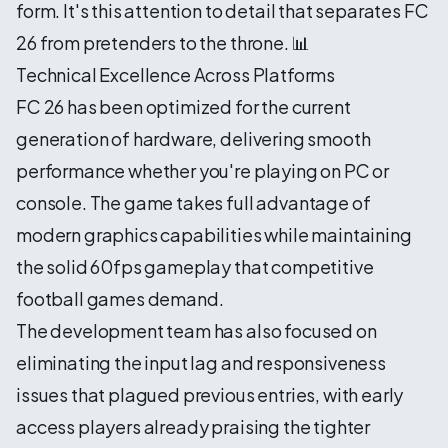
form. It's this attention to detail that separates FC
26 from pretenders to the throne. 📊
Technical Excellence Across Platforms
FC 26 has been optimized for the current
generation of hardware, delivering smooth
performance whether you're playing on PC or
console. The game takes full advantage of
modern graphics capabilities while maintaining
the solid 60fps gameplay that competitive
football games demand.
The development team has also focused on
eliminating the input lag and responsiveness
issues that plagued previous entries, with early
access players already praising the tighter