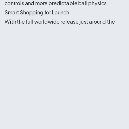
controls and more predictable ball physics.
Smart Shopping for Launch
With the full worldwide release just around the
corner on September 26, savvy players are
already hunting for the best deals. Price
comparison has become essential in the modern
gaming landscape, and finding legitimate
discount codes can save significant money on
what is sure to be one of 2026's biggest sports
releases.
For those interested in dipping their toes before
committing, EA's traditional 10-hour game trial
offers a risk-free opportunity to experience the
improvements firsthand. This trial period has