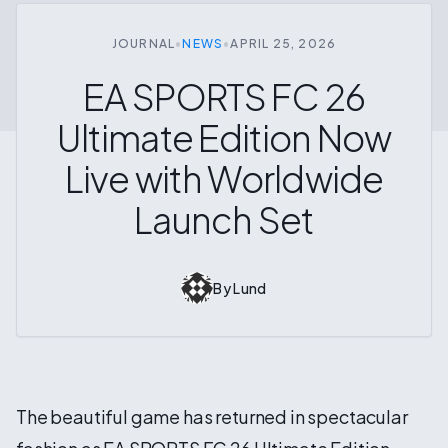
JOURNAL
•
NEWS
•
APRIL 25, 2026
EA SPORTS FC 26
Ultimate Edition Now
Live with Worldwide
Launch Set
By
Lund
The beautiful game has returned in spectacular