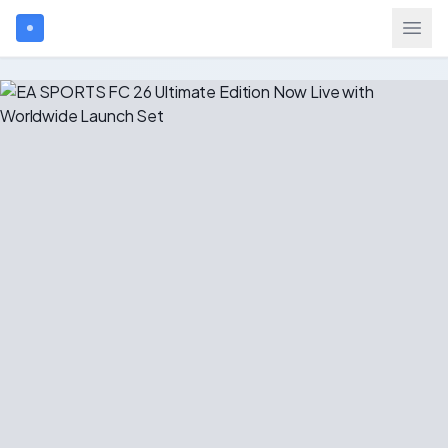
Search games...
$
USD
Login
Games
Gift Cards
Blog