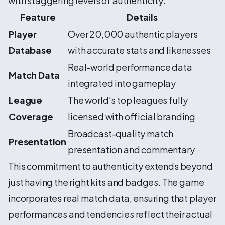
with staggering levels of authenticity:
Feature
Details
Player
Over 20,000 authentic players
Database
with accurate stats and likenesses
Real-world performance data
Match Data
integrated into gameplay
League
The world's top leagues fully
Coverage
licensed with official branding
Broadcast-quality match
Presentation
presentation and commentary
This commitment to authenticity extends beyond
just having the right kits and badges. The game
incorporates real match data, ensuring that player
performances and tendencies reflect their actual