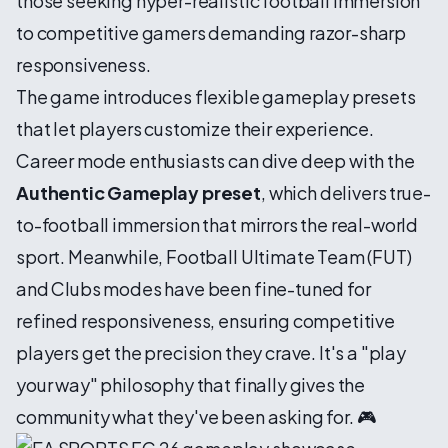
those seeking hyper-realistic football immersion
to competitive gamers demanding razor-sharp
responsiveness.
The game introduces flexible gameplay presets
that let players customize their experience.
Career mode enthusiasts can dive deep with the
Authentic Gameplay preset
, which delivers true-
to-football immersion that mirrors the real-world
sport. Meanwhile, Football Ultimate Team (FUT)
and Clubs modes have been fine-tuned for
refined responsiveness, ensuring competitive
players get the precision they crave. It's a "play
your way" philosophy that finally gives the
community what they've been asking for. 🎮