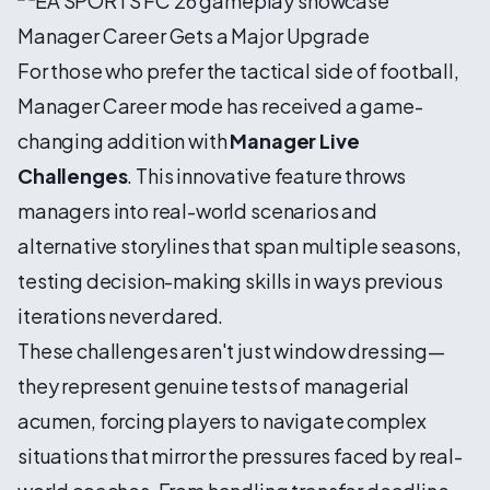
Manager Career Gets a Major Upgrade
For those who prefer the tactical side of football,
Manager Career mode has received a game-
changing addition with
Manager Live
Challenges
. This innovative feature throws
managers into real-world scenarios and
alternative storylines that span multiple seasons,
testing decision-making skills in ways previous
iterations never dared.
These challenges aren't just window dressing—
they represent genuine tests of managerial
acumen, forcing players to navigate complex
situations that mirror the pressures faced by real-