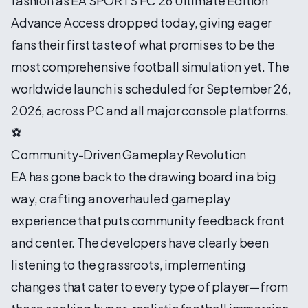
fashion as EA SPORTS FC 26 Ultimate Edition
Advance Access dropped today, giving eager
fans their first taste of what promises to be the
most comprehensive football simulation yet. The
worldwide launch is scheduled for September 26,
2026, across PC and all major console platforms.
⚽
Community-Driven Gameplay Revolution
EA has gone back to the drawing board in a big
way, crafting an overhauled gameplay
experience that puts community feedback front
and center. The developers have clearly been
listening to the grassroots, implementing
changes that cater to every type of player—from