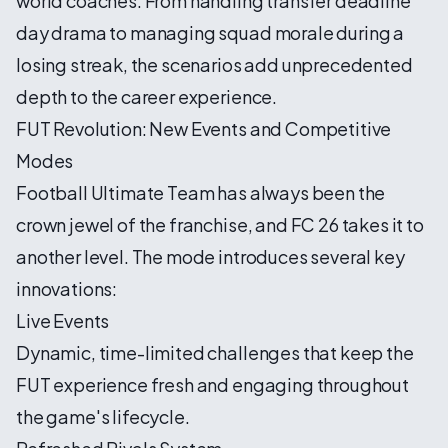
world coaches. From handling transfer deadline
day drama to managing squad morale during a
losing streak, the scenarios add unprecedented
depth to the career experience.
FUT Revolution: New Events and Competitive
Modes
Football Ultimate Team has always been the
crown jewel of the franchise, and FC 26 takes it to
another level. The mode introduces several key
innovations:
Live Events
Dynamic, time-limited challenges that keep the
FUT experience fresh and engaging throughout
the game's lifecycle.