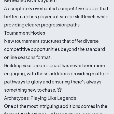
Refreshed Rivals System
A completely overhauled competitive ladder that
better matches players of similar skill levels while
providing clearer progression paths.
Tournament Modes
New tournament structures that offer diverse
competitive opportunities beyond the standard
online seasons format.
Building your dream squad has never been more
engaging, with these additions providing multiple
pathways to glory and ensuring there's always
something new to chase. 🏆
Archetypes: Playing Like Legends
One of the most intriguing additions comes in the