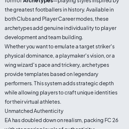
form of
Archetypes
—playing styles inspired by
the greatest footballers in history. Available in
both Clubs and Player Career modes, these
archetypes add genuine individuality to player
development and team building.
Whether you want to emulate a target striker's
physical dominance, a playmaker's vision, or a
wing wizard's pace and trickery, archetypes
provide templates based on legendary
performers. This system adds strategic depth
while allowing players to craft unique identities
for their virtual athletes.
Unmatched Authenticity
EA has doubled down on realism, packing FC 26